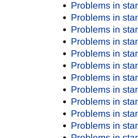
Problems in st
Problems in st
Problems in st
Problems in st
Problems in st
Problems in st
Problems in st
Problems in st
Problems in st
Problems in st
Problems in st
Problems in st