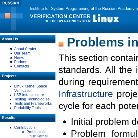
Problems in
About Us
About Center
Our Team
This section contai
News
Partners
Contacts
standards. All the
Projects
during requirement
Linux Kernel Space
Verification
Infrastructure
proje
LSB Infrastructure
Testing Technologies
cycle for each poten
Tests and Frameworks
Portability Tools
Results
Initial problem 
Contribution
Problem formula
Problems in
Linux Kernel