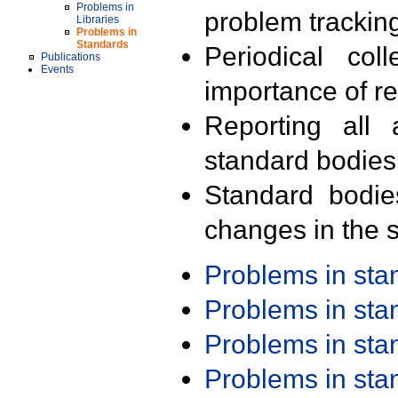
Problems in
problem trackin
Libraries
Problems in
Standards
Periodical col
Publications
Events
importance of r
Reporting all 
standard bodies
Standard bodie
changes in the s
Problems in st
Problems in st
Problems in st
Problems in st