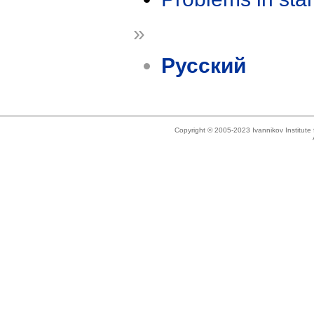
»
Русский
Copyright © 2005-2023 Ivannikov Institut