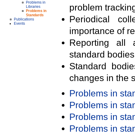
Problems in
problem trackin
Libraries
Problems in
Standards
Periodical col
Publications
Events
importance of r
Reporting all 
standard bodies
Standard bodie
changes in the s
Problems in st
Problems in st
Problems in st
Problems in st