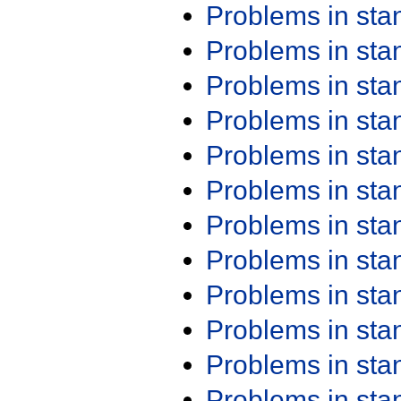
Problems in st
Problems in st
Problems in st
Problems in st
Problems in st
Problems in st
Problems in st
Problems in st
Problems in st
Problems in st
Problems in st
Problems in st