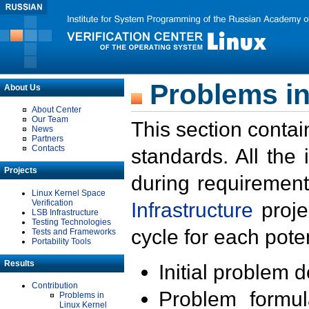
Problems in
About Us
About Center
Our Team
This section contai
News
Partners
Contacts
standards. All the
Projects
during requirement
Linux Kernel Space
Verification
Infrastructure
proje
LSB Infrastructure
Testing Technologies
cycle for each poten
Tests and Frameworks
Portability Tools
Results
Initial problem 
Contribution
Problem formula
Problems in
Linux Kernel