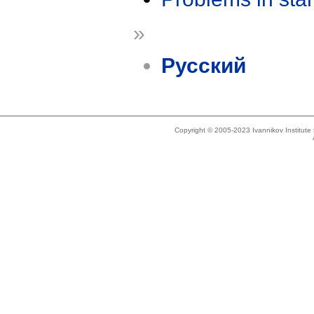
»
Русский
Copyright © 2005-2023 Ivannikov Institut