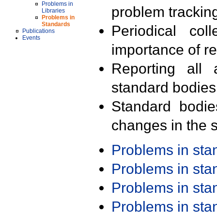
Problems in
problem trackin
Libraries
Problems in
Standards
Periodical col
Publications
Events
importance of r
Reporting all 
standard bodies
Standard bodie
changes in the s
Problems in st
Problems in st
Problems in st
Problems in st