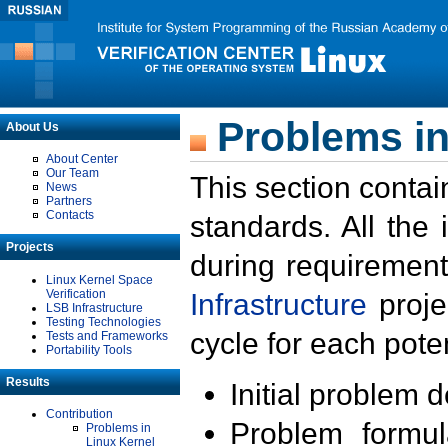
Problems in
About Us
About Center
Our Team
This section contai
News
Partners
Contacts
standards. All the
Projects
during requirement
Linux Kernel Space
Verification
Infrastructure
proje
LSB Infrastructure
Testing Technologies
cycle for each poten
Tests and Frameworks
Portability Tools
Results
Initial problem 
Contribution
Problem formula
Problems in
Linux Kernel