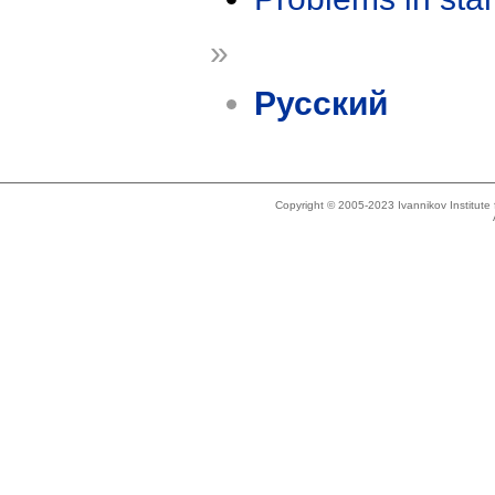
»
Русский
Copyright © 2005-2023 Ivannikov Institut