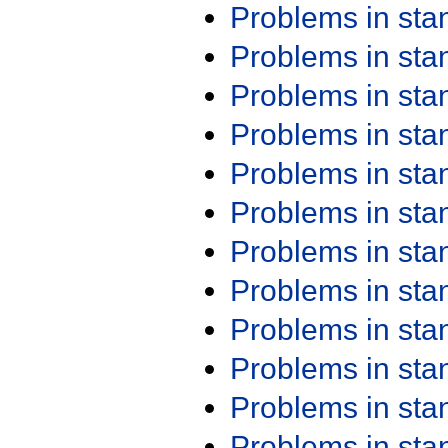
Problems in st
Problems in st
Problems in st
Problems in st
Problems in st
Problems in st
Problems in st
Problems in st
Problems in st
Problems in st
Problems in st
Problems in st