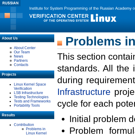
Problems in
About Us
About Center
Our Team
This section contai
News
Partners
Contacts
standards. All the
Projects
during requirement
Linux Kernel Space
Verification
Infrastructure
proje
LSB Infrastructure
Testing Technologies
cycle for each poten
Tests and Frameworks
Portability Tools
Results
Initial problem 
Contribution
Problem formula
Problems in
Linux Kernel