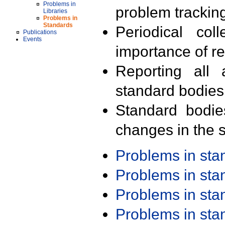
Problems in
problem trackin
Libraries
Problems in
Standards
Periodical col
Publications
Events
importance of r
Reporting all 
standard bodies
Standard bodie
changes in the s
Problems in st
Problems in st
Problems in st
Problems in st