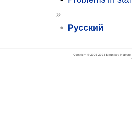
»
Русский
Copyright © 2005-2023 Ivannikov Institut