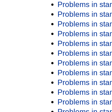
Problems in st
Problems in st
Problems in st
Problems in st
Problems in st
Problems in st
Problems in st
Problems in st
Problems in st
Problems in st
Problems in st
Problems in st