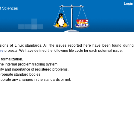
Login
rsions of Linux standards. All the issues reported here have been found durin
ure
projects. We have defined the following life cycle for each potential issue.
 formalization.
the internal problem tracking system.
idity and importance of registered problems.
propriate standard bodies.
porate any changes in the standards or not.
)