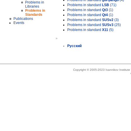
Problems in standard
gtk-pango
(4)
Problems in
Problems in standard
LSB
(71)
Libraries
Problems in standard
Qt3
(1)
Problems in
Standards
Problems in standard
Qt4
(1)
Publications
Problems in standard
SUSv2
(3)
Events
Problems in standard
SUSv3
(25)
Problems in standard
X11
(5)
»
Русский
Copyright © 2005-2023 Ivannikov Institut