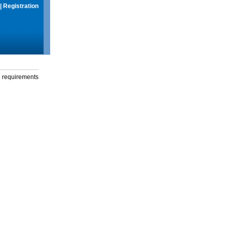
|
Registration
g requirements