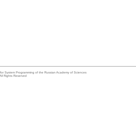
e for System Programming of the Russian Academy of Sciences
All Rights Reserved