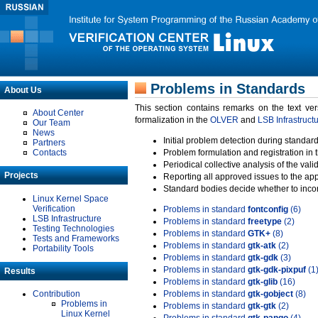
Problems in Standards
About Us
This section contains remarks on the text ve
About Center
formalization in the
OLVER
and
LSB Infrastruct
Our Team
News
Initial problem detection during standard
Partners
Contacts
Problem formulation and registration in 
Periodical collective analysis of the val
Projects
Reporting all approved issues to the ap
Standard bodies decide whether to incor
Linux Kernel Space
Verification
Problems in standard
fontconfig
(6)
LSB Infrastructure
Problems in standard
freetype
(2)
Testing Technologies
Problems in standard
GTK+
(8)
Tests and Frameworks
Problems in standard
gtk-atk
(2)
Portability Tools
Problems in standard
gtk-gdk
(3)
Problems in standard
gtk-gdk-pixpuf
(1
Results
Problems in standard
gtk-glib
(16)
Contribution
Problems in standard
gtk-gobject
(8)
Problems in
Problems in standard
gtk-gtk
(2)
Linux Kernel