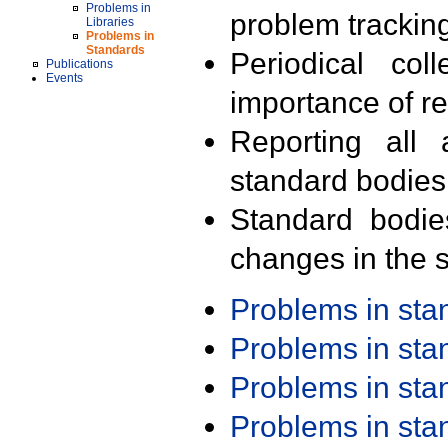
Problems in
problem trackin
Libraries
Problems in
Standards
Periodical col
Publications
Events
importance of r
Reporting all 
standard bodies
Standard bodie
changes in the s
Problems in st
Problems in st
Problems in st
Problems in st