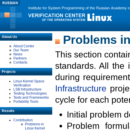
Problems in
About Us
About Center
Our Team
This section contai
News
Partners
Contacts
standards. All the
Projects
during requirement
Linux Kernel Space
Verification
Infrastructure
proje
LSB Infrastructure
Testing Technologies
cycle for each poten
Tests and Frameworks
Portability Tools
Results
Initial problem 
Contribution
Problem formula
Problems in
Linux Kernel