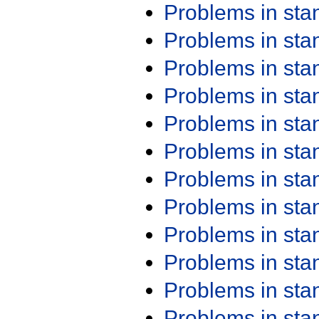
Problems in st
Problems in st
Problems in st
Problems in st
Problems in st
Problems in st
Problems in st
Problems in st
Problems in st
Problems in st
Problems in st
Problems in st