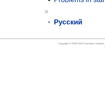
»
Русский
Copyright © 2005-2023 Ivannikov Institut