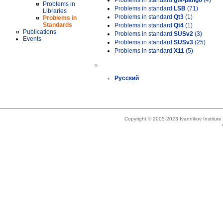
Problems in standard
gtk-pango
(4)
Problems in
Problems in standard
LSB
(71)
Libraries
Problems in standard
Qt3
(1)
Problems in
Standards
Problems in standard
Qt4
(1)
Publications
Problems in standard
SUSv2
(3)
Events
Problems in standard
SUSv3
(25)
Problems in standard
X11
(5)
»
Русский
Copyright © 2005-2023 Ivannikov Institut