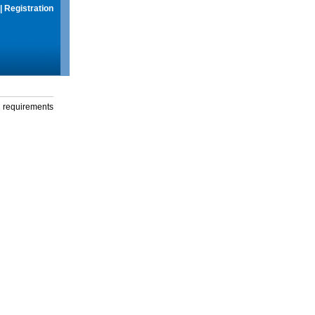
|
Registration
g requirements