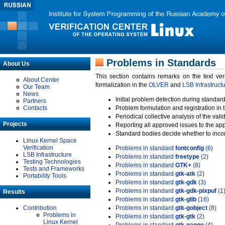
Problems in Standards
About Us
This section contains remarks on the text ve
About Center
formalization in the
OLVER
and
LSB Infrastruct
Our Team
News
Initial problem detection during standard
Partners
Contacts
Problem formulation and registration in 
Periodical collective analysis of the val
Projects
Reporting all approved issues to the ap
Standard bodies decide whether to incor
Linux Kernel Space
Verification
Problems in standard
fontconfig
(6)
LSB Infrastructure
Problems in standard
freetype
(2)
Testing Technologies
Problems in standard
GTK+
(8)
Tests and Frameworks
Problems in standard
gtk-atk
(2)
Portability Tools
Problems in standard
gtk-gdk
(3)
Problems in standard
gtk-gdk-pixpuf
(1
Results
Problems in standard
gtk-glib
(16)
Contribution
Problems in standard
gtk-gobject
(8)
Problems in
Problems in standard
gtk-gtk
(2)
Linux Kernel