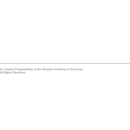
e for System Programming of the Russian Academy of Sciences
All Rights Reserved