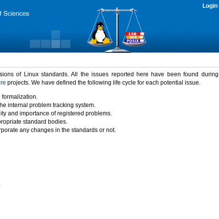
Login
rsions of Linux standards. All the issues reported here have been found durin
ure
projects. We have defined the following life cycle for each potential issue.
 formalization.
the internal problem tracking system.
idity and importance of registered problems.
propriate standard bodies.
porate any changes in the standards or not.
)