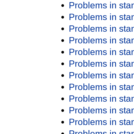
Problems in st
Problems in st
Problems in st
Problems in st
Problems in st
Problems in st
Problems in st
Problems in st
Problems in st
Problems in st
Problems in st
Problems in st