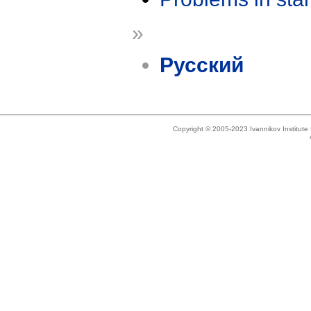
»
Русский
Copyright © 2005-2023 Ivannikov Institut