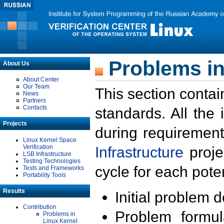
Problems in
About Us
About Center
Our Team
This section contai
News
Partners
Contacts
standards. All the
Projects
during requirement
Linux Kernel Space
Verification
Infrastructure
proje
LSB Infrastructure
Testing Technologies
cycle for each poten
Tests and Frameworks
Portability Tools
Results
Initial problem 
Contribution
Problem formula
Problems in
Linux Kernel