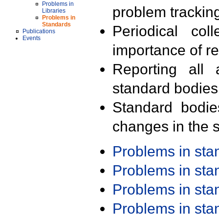
Problems in
problem trackin
Libraries
Problems in
Standards
Periodical col
Publications
Events
importance of r
Reporting all 
standard bodies
Standard bodie
changes in the s
Problems in st
Problems in st
Problems in st
Problems in st