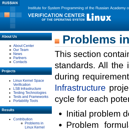
Problems in
About Us
About Center
Our Team
This section contai
News
Partners
Contacts
standards. All the
Projects
during requirement
Linux Kernel Space
Verification
Infrastructure
proje
LSB Infrastructure
Testing Technologies
cycle for each poten
Tests and Frameworks
Portability Tools
Results
Initial problem 
Contribution
Problem formula
Problems in
Linux Kernel