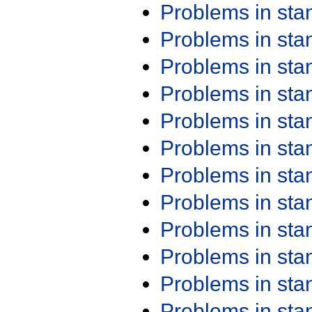
Problems in st
Problems in st
Problems in st
Problems in st
Problems in st
Problems in st
Problems in st
Problems in st
Problems in st
Problems in st
Problems in st
Problems in st