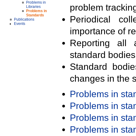
Problems in
problem trackin
Libraries
Problems in
Standards
Periodical col
Publications
Events
importance of r
Reporting all 
standard bodies
Standard bodie
changes in the s
Problems in st
Problems in st
Problems in st
Problems in st