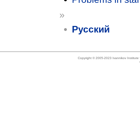
»
Русский
Copyright © 2005-2023 Ivannikov Institut