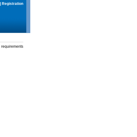
|
Registration
g requirements