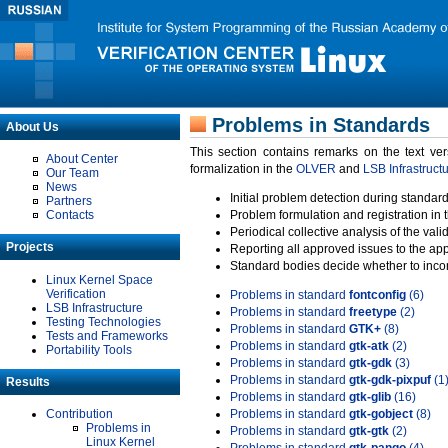
Problems in Standards
About Us
This section contains remarks on the text ve
About Center
formalization in the
OLVER
and
LSB Infrastruct
Our Team
News
Initial problem detection during standard
Partners
Contacts
Problem formulation and registration in 
Periodical collective analysis of the val
Projects
Reporting all approved issues to the ap
Standard bodies decide whether to incor
Linux Kernel Space
Verification
Problems in standard
fontconfig
(6)
LSB Infrastructure
Problems in standard
freetype
(2)
Testing Technologies
Problems in standard
GTK+
(8)
Tests and Frameworks
Problems in standard
gtk-atk
(2)
Portability Tools
Problems in standard
gtk-gdk
(3)
Problems in standard
gtk-gdk-pixpuf
(1
Results
Problems in standard
gtk-glib
(16)
Contribution
Problems in standard
gtk-gobject
(8)
Problems in
Problems in standard
gtk-gtk
(2)
Linux Kernel