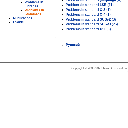
Problems in standard
gtk-pango
(4)
Problems in
Problems in standard
LSB
(71)
Libraries
Problems in standard
Qt3
(1)
Problems in
Standards
Problems in standard
Qt4
(1)
Publications
Problems in standard
SUSv2
(3)
Events
Problems in standard
SUSv3
(25)
Problems in standard
X11
(5)
»
Русский
Copyright © 2005-2023 Ivannikov Institut