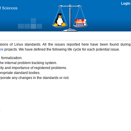
Login
rsions of Linux standards. All the issues reported here have been found durin
ure
projects. We have defined the following life cycle for each potential issue.
 formalization.
the internal problem tracking system.
idity and importance of registered problems.
propriate standard bodies.
porate any changes in the standards or not.
)