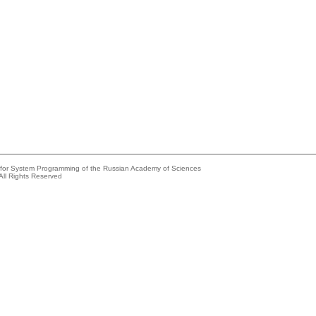
e for System Programming of the Russian Academy of Sciences
All Rights Reserved