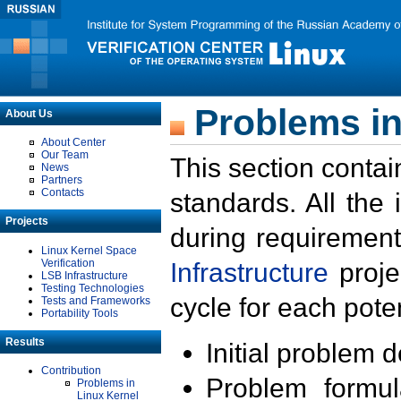
Problems in
About Us
About Center
Our Team
This section contai
News
Partners
Contacts
standards. All the
Projects
during requirement
Linux Kernel Space
Verification
Infrastructure
proje
LSB Infrastructure
Testing Technologies
cycle for each poten
Tests and Frameworks
Portability Tools
Results
Initial problem 
Contribution
Problem formula
Problems in
Linux Kernel