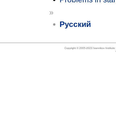
»
Русский
Copyright © 2005-2023 Ivannikov Institut