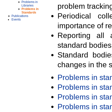
Problems in
problem trackin
Libraries
Problems in
Standards
Periodical col
Publications
Events
importance of r
Reporting all 
standard bodies
Standard bodie
changes in the s
Problems in st
Problems in st
Problems in st
Problems in st