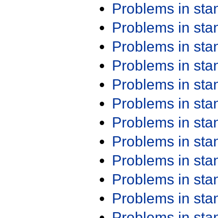
Problems in st
Problems in st
Problems in st
Problems in st
Problems in st
Problems in st
Problems in st
Problems in st
Problems in st
Problems in st
Problems in st
Problems in st