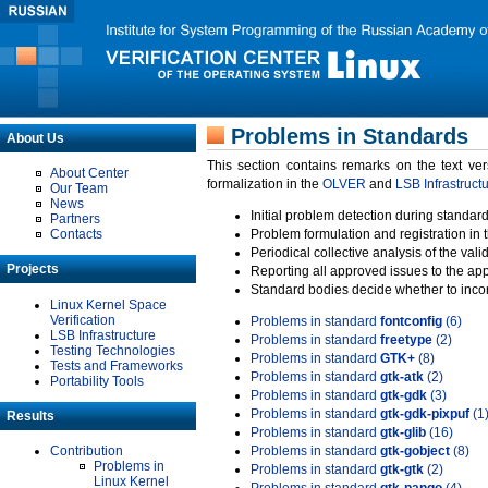
Problems in Standards
About Us
This section contains remarks on the text ve
About Center
formalization in the
OLVER
and
LSB Infrastruct
Our Team
News
Initial problem detection during standard
Partners
Contacts
Problem formulation and registration in 
Periodical collective analysis of the val
Projects
Reporting all approved issues to the ap
Standard bodies decide whether to incor
Linux Kernel Space
Verification
Problems in standard
fontconfig
(6)
LSB Infrastructure
Problems in standard
freetype
(2)
Testing Technologies
Problems in standard
GTK+
(8)
Tests and Frameworks
Problems in standard
gtk-atk
(2)
Portability Tools
Problems in standard
gtk-gdk
(3)
Problems in standard
gtk-gdk-pixpuf
(1
Results
Problems in standard
gtk-glib
(16)
Contribution
Problems in standard
gtk-gobject
(8)
Problems in
Problems in standard
gtk-gtk
(2)
Linux Kernel