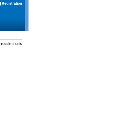
|
Registration
g requirements