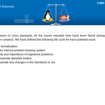
Login
rsions of Linux standards. All the issues reported here have been found durin
ure
projects. We have defined the following life cycle for each potential issue.
 formalization.
the internal problem tracking system.
idity and importance of registered problems.
propriate standard bodies.
porate any changes in the standards or not.
)