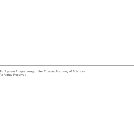
e for System Programming of the Russian Academy of Sciences
All Rights Reserved