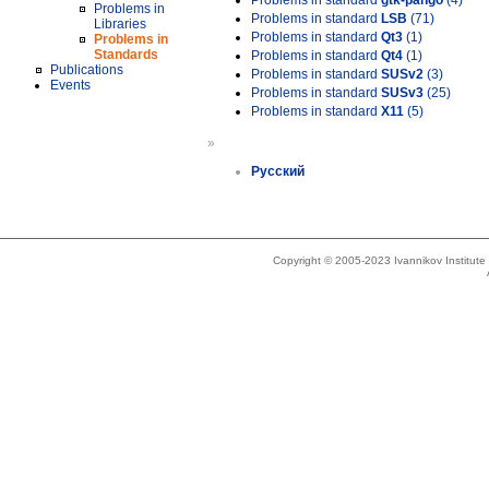
Problems in standard
gtk-pango
(4)
Problems in
Problems in standard
LSB
(71)
Libraries
Problems in standard
Qt3
(1)
Problems in
Standards
Problems in standard
Qt4
(1)
Publications
Problems in standard
SUSv2
(3)
Events
Problems in standard
SUSv3
(25)
Problems in standard
X11
(5)
»
Русский
Copyright © 2005-2023 Ivannikov Institut