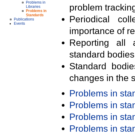
Problems in
problem trackin
Libraries
Problems in
Standards
Periodical col
Publications
Events
importance of r
Reporting all 
standard bodies
Standard bodie
changes in the s
Problems in st
Problems in st
Problems in st
Problems in st