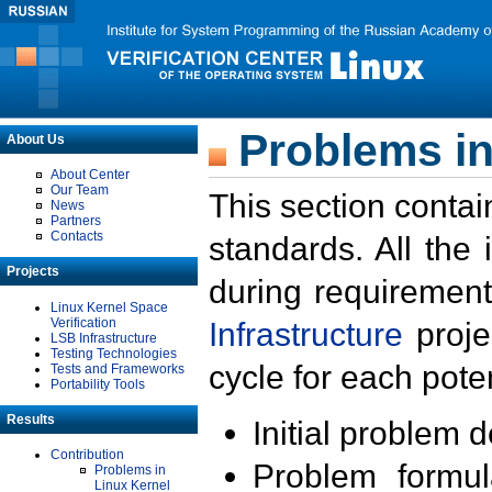
Problems in
About Us
About Center
Our Team
This section contai
News
Partners
Contacts
standards. All the
Projects
during requirement
Linux Kernel Space
Verification
Infrastructure
proje
LSB Infrastructure
Testing Technologies
cycle for each poten
Tests and Frameworks
Portability Tools
Results
Initial problem 
Contribution
Problem formula
Problems in
Linux Kernel