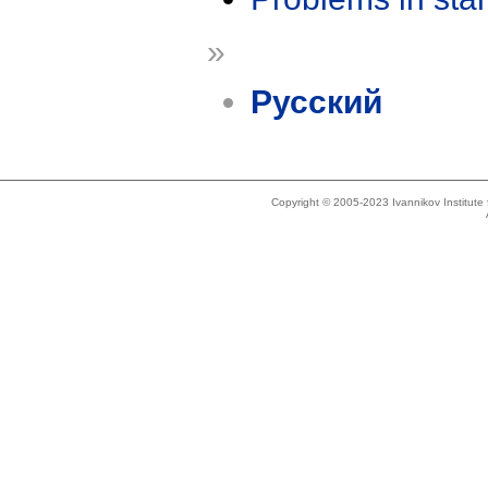
»
Русский
Copyright © 2005-2023 Ivannikov Institut