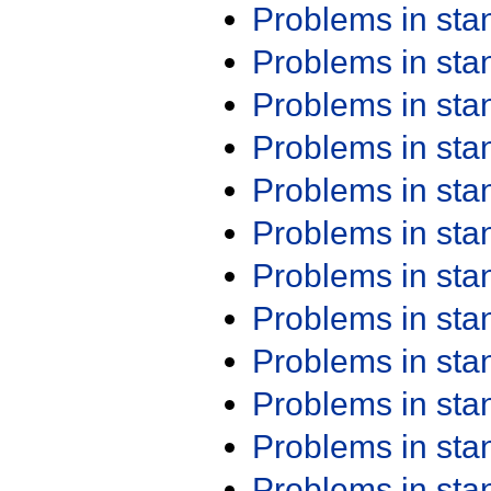
Problems in st
Problems in st
Problems in st
Problems in st
Problems in st
Problems in st
Problems in st
Problems in st
Problems in st
Problems in st
Problems in st
Problems in st