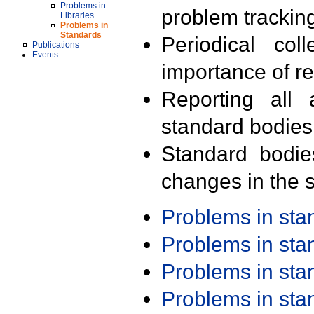
Problems in
problem trackin
Libraries
Problems in
Standards
Periodical col
Publications
Events
importance of r
Reporting all 
standard bodies
Standard bodie
changes in the s
Problems in st
Problems in st
Problems in st
Problems in st