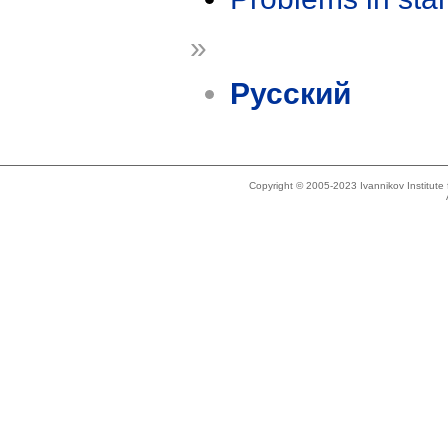
»
Русский
Copyright © 2005-2023 Ivannikov Institut