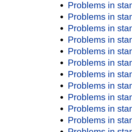
Problems in st
Problems in st
Problems in st
Problems in st
Problems in st
Problems in st
Problems in st
Problems in st
Problems in st
Problems in st
Problems in st
Problems in st