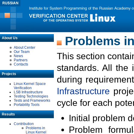
Problems in
About Us
About Center
Our Team
This section contai
News
Partners
Contacts
standards. All the
Projects
during requirement
Linux Kernel Space
Verification
Infrastructure
proje
LSB Infrastructure
Testing Technologies
cycle for each poten
Tests and Frameworks
Portability Tools
Results
Initial problem 
Contribution
Problem formula
Problems in
Linux Kernel