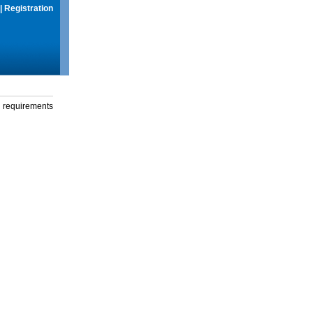
|
Registration
g requirements