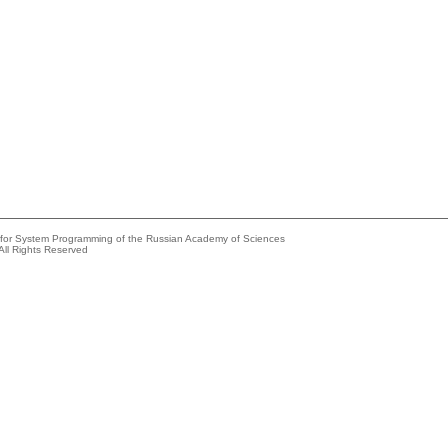
e for System Programming of the Russian Academy of Sciences
All Rights Reserved