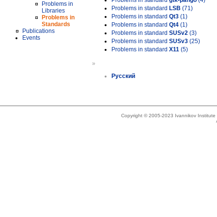
Problems in standard
gtk-pango
(4)
Problems in
Problems in standard
LSB
(71)
Libraries
Problems in standard
Qt3
(1)
Problems in
Standards
Problems in standard
Qt4
(1)
Publications
Problems in standard
SUSv2
(3)
Events
Problems in standard
SUSv3
(25)
Problems in standard
X11
(5)
»
Русский
Copyright © 2005-2023 Ivannikov Institut