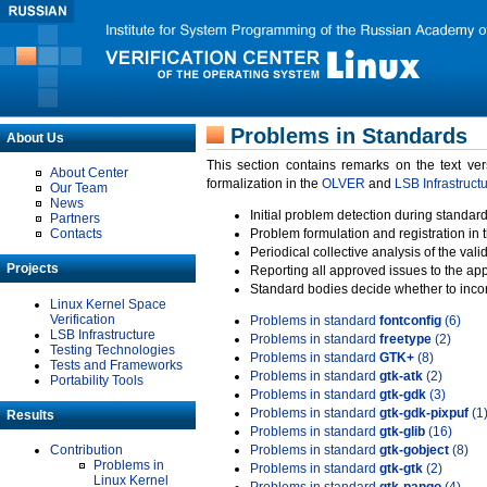
Problems in Standards
About Us
This section contains remarks on the text ve
About Center
formalization in the
OLVER
and
LSB Infrastruct
Our Team
News
Initial problem detection during standard
Partners
Contacts
Problem formulation and registration in 
Periodical collective analysis of the val
Projects
Reporting all approved issues to the ap
Standard bodies decide whether to incor
Linux Kernel Space
Verification
Problems in standard
fontconfig
(6)
LSB Infrastructure
Problems in standard
freetype
(2)
Testing Technologies
Problems in standard
GTK+
(8)
Tests and Frameworks
Problems in standard
gtk-atk
(2)
Portability Tools
Problems in standard
gtk-gdk
(3)
Problems in standard
gtk-gdk-pixpuf
(1
Results
Problems in standard
gtk-glib
(16)
Contribution
Problems in standard
gtk-gobject
(8)
Problems in
Problems in standard
gtk-gtk
(2)
Linux Kernel