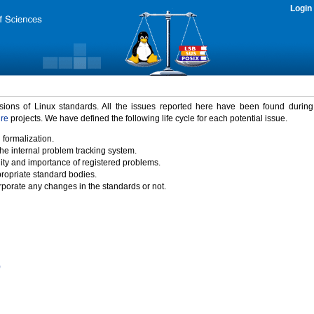
Login
rsions of Linux standards. All the issues reported here have been found durin
ure
projects. We have defined the following life cycle for each potential issue.
 formalization.
the internal problem tracking system.
idity and importance of registered problems.
propriate standard bodies.
porate any changes in the standards or not.
)