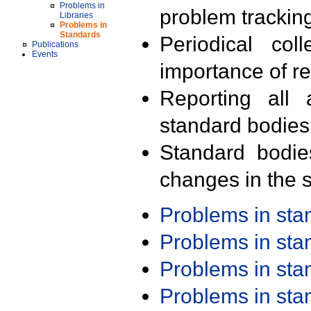
Problems in
problem trackin
Libraries
Problems in
Standards
Periodical col
Publications
Events
importance of r
Reporting all 
standard bodies
Standard bodie
changes in the s
Problems in st
Problems in st
Problems in st
Problems in st