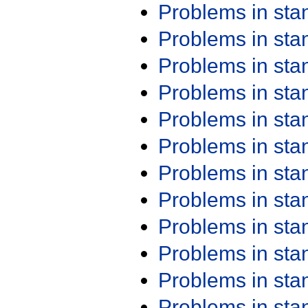
Problems in st
Problems in st
Problems in st
Problems in st
Problems in st
Problems in st
Problems in st
Problems in st
Problems in st
Problems in st
Problems in st
Problems in st