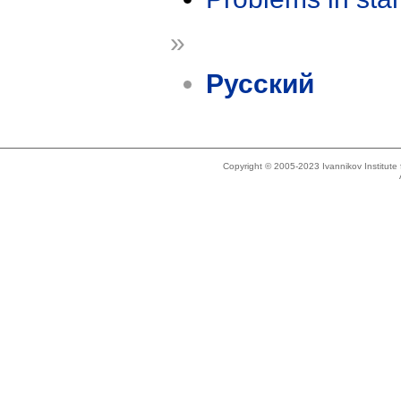
»
Русский
Copyright © 2005-2023 Ivannikov Institut