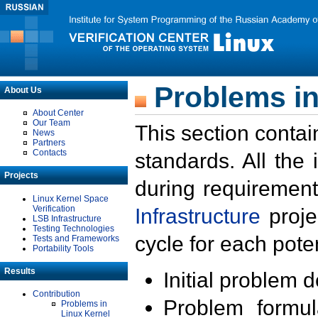
Problems in
About Us
About Center
Our Team
This section contai
News
Partners
Contacts
standards. All the
Projects
during requirement
Linux Kernel Space
Verification
Infrastructure
proje
LSB Infrastructure
Testing Technologies
cycle for each poten
Tests and Frameworks
Portability Tools
Results
Initial problem 
Contribution
Problem formula
Problems in
Linux Kernel