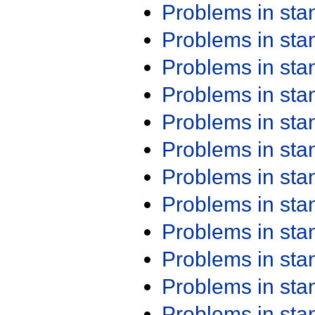
Problems in st
Problems in st
Problems in st
Problems in st
Problems in st
Problems in st
Problems in st
Problems in st
Problems in st
Problems in st
Problems in st
Problems in st