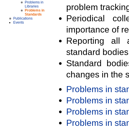
Problems in
problem trackin
Libraries
Problems in
Standards
Periodical col
Publications
Events
importance of r
Reporting all 
standard bodies
Standard bodie
changes in the s
Problems in st
Problems in st
Problems in st
Problems in st