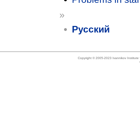
»
Русский
Copyright © 2005-2023 Ivannikov Institut