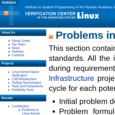
Problems in
About Us
About Center
Our Team
This section contai
News
Partners
Contacts
standards. All the
Projects
during requirement
Linux Kernel Space
Verification
Infrastructure
proje
LSB Infrastructure
Testing Technologies
cycle for each poten
Tests and Frameworks
Portability Tools
Results
Initial problem 
Contribution
Problem formula
Problems in
Linux Kernel