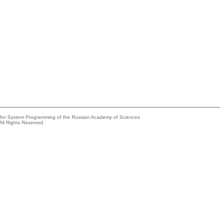
e for System Programming of the Russian Academy of Sciences
All Rights Reserved