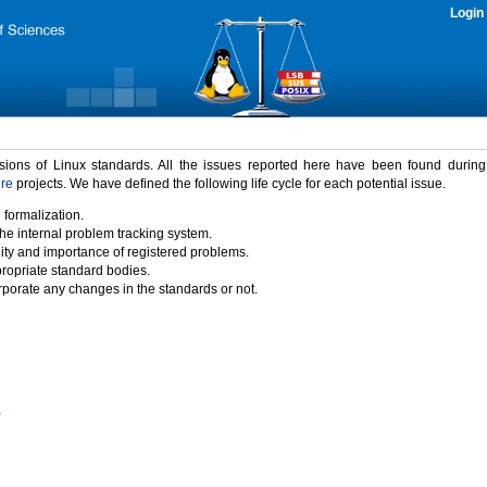
Login
rsions of Linux standards. All the issues reported here have been found durin
ure
projects. We have defined the following life cycle for each potential issue.
 formalization.
the internal problem tracking system.
idity and importance of registered problems.
propriate standard bodies.
porate any changes in the standards or not.
)