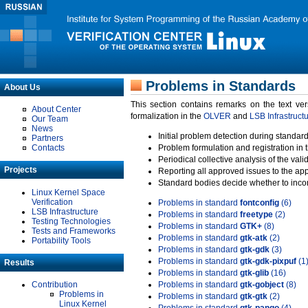
Problems in Standards
About Us
This section contains remarks on the text ve
About Center
formalization in the
OLVER
and
LSB Infrastruct
Our Team
News
Initial problem detection during standard
Partners
Contacts
Problem formulation and registration in 
Periodical collective analysis of the val
Projects
Reporting all approved issues to the ap
Standard bodies decide whether to incor
Linux Kernel Space
Verification
Problems in standard
fontconfig
(6)
LSB Infrastructure
Problems in standard
freetype
(2)
Testing Technologies
Problems in standard
GTK+
(8)
Tests and Frameworks
Problems in standard
gtk-atk
(2)
Portability Tools
Problems in standard
gtk-gdk
(3)
Problems in standard
gtk-gdk-pixpuf
(1
Results
Problems in standard
gtk-glib
(16)
Contribution
Problems in standard
gtk-gobject
(8)
Problems in
Problems in standard
gtk-gtk
(2)
Linux Kernel