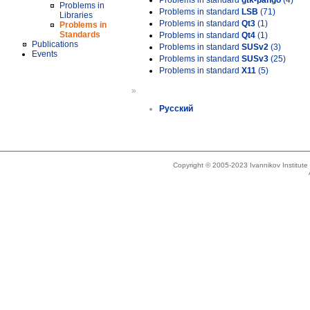
Problems in standard
gtk-pango
(4)
Problems in
Problems in standard
LSB
(71)
Libraries
Problems in standard
Qt3
(1)
Problems in
Standards
Problems in standard
Qt4
(1)
Publications
Problems in standard
SUSv2
(3)
Events
Problems in standard
SUSv3
(25)
Problems in standard
X11
(5)
»
Русский
Copyright © 2005-2023 Ivannikov Institut