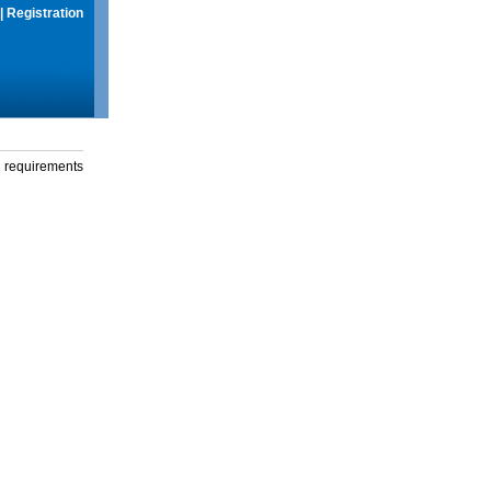
|
Registration
g requirements