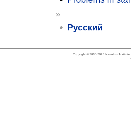
»
Русский
Copyright © 2005-2023 Ivannikov Institut