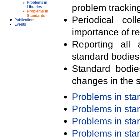
Problems in
problem trackin
Libraries
Problems in
Standards
Periodical col
Publications
Events
importance of r
Reporting all 
standard bodies
Standard bodie
changes in the s
Problems in st
Problems in st
Problems in st
Problems in st