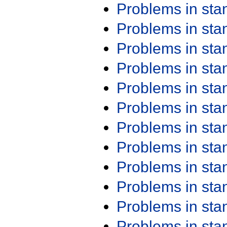
Problems in st
Problems in st
Problems in st
Problems in st
Problems in st
Problems in st
Problems in st
Problems in st
Problems in st
Problems in st
Problems in st
Problems in st