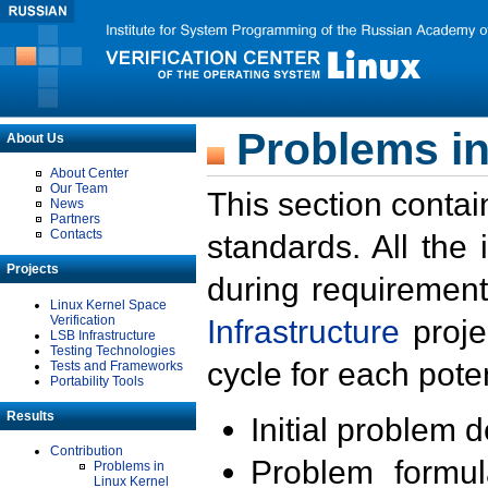
Problems in
About Us
About Center
Our Team
This section contai
News
Partners
Contacts
standards. All the
Projects
during requirement
Linux Kernel Space
Verification
Infrastructure
proje
LSB Infrastructure
Testing Technologies
cycle for each poten
Tests and Frameworks
Portability Tools
Results
Initial problem 
Contribution
Problem formula
Problems in
Linux Kernel