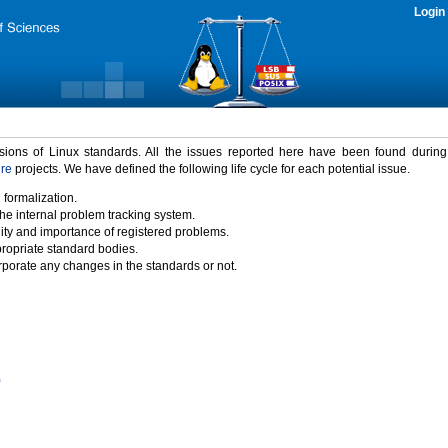
Login
rsions of Linux standards. All the issues reported here have been found durin
ure
projects. We have defined the following life cycle for each potential issue.
 formalization.
the internal problem tracking system.
idity and importance of registered problems.
propriate standard bodies.
porate any changes in the standards or not.
)