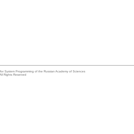
e for System Programming of the Russian Academy of Sciences
All Rights Reserved