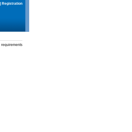
|
Registration
g requirements