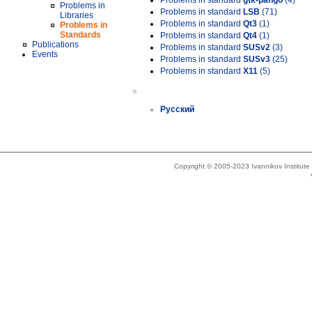
Problems in standard
gtk-pango
(4)
Problems in
Problems in standard
LSB
(71)
Libraries
Problems in standard
Qt3
(1)
Problems in
Standards
Problems in standard
Qt4
(1)
Publications
Problems in standard
SUSv2
(3)
Events
Problems in standard
SUSv3
(25)
Problems in standard
X11
(5)
»
Русский
Copyright © 2005-2023 Ivannikov Institut