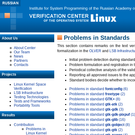
Problems in Standards
About Us
This section contains remarks on the text ve
About Center
formalization in the
OLVER
and
LSB Infrastruct
Our Team
News
Initial problem detection during standard
Partners
Contacts
Problem formulation and registration in 
Periodical collective analysis of the val
Projects
Reporting all approved issues to the ap
Standard bodies decide whether to incor
Linux Kernel Space
Verification
Problems in standard
fontconfig
(6)
LSB Infrastructure
Problems in standard
freetype
(2)
Testing Technologies
Problems in standard
GTK+
(8)
Tests and Frameworks
Problems in standard
gtk-atk
(2)
Portability Tools
Problems in standard
gtk-gdk
(3)
Problems in standard
gtk-gdk-pixpuf
(1
Results
Problems in standard
gtk-glib
(16)
Contribution
Problems in standard
gtk-gobject
(8)
Problems in
Problems in standard
gtk-gtk
(2)
Linux Kernel