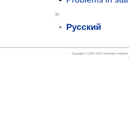
»
Русский
Copyright © 2005-2023 Ivannikov Institut