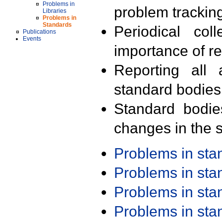
Problems in
problem trackin
Libraries
Problems in
Standards
Periodical col
Publications
Events
importance of r
Reporting all 
standard bodies
Standard bodie
changes in the s
Problems in st
Problems in st
Problems in st
Problems in st