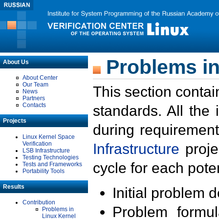
Problems in
About Us
About Center
Our Team
This section contai
News
Partners
Contacts
standards. All the
Projects
during requirement
Linux Kernel Space
Verification
Infrastructure
proje
LSB Infrastructure
Testing Technologies
cycle for each poten
Tests and Frameworks
Portability Tools
Results
Initial problem 
Contribution
Problem formula
Problems in
Linux Kernel