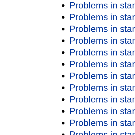
Problems in st
Problems in st
Problems in st
Problems in st
Problems in st
Problems in st
Problems in st
Problems in st
Problems in st
Problems in st
Problems in st
Problems in st