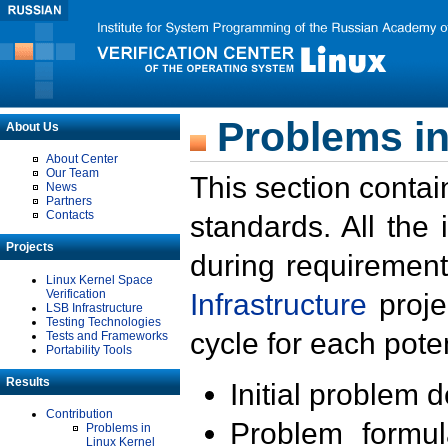
Problems in
About Us
About Center
Our Team
This section contai
News
Partners
Contacts
standards. All the
Projects
during requirement
Linux Kernel Space
Verification
Infrastructure
proje
LSB Infrastructure
Testing Technologies
cycle for each poten
Tests and Frameworks
Portability Tools
Results
Initial problem 
Contribution
Problem formula
Problems in
Linux Kernel