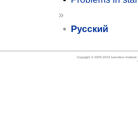
»
Русский
Copyright © 2005-2023 Ivannikov Institut