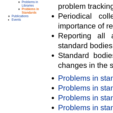
Problems in
problem trackin
Libraries
Problems in
Standards
Periodical col
Publications
Events
importance of r
Reporting all 
standard bodies
Standard bodie
changes in the s
Problems in st
Problems in st
Problems in st
Problems in st