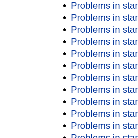
Problems in st
Problems in st
Problems in st
Problems in st
Problems in st
Problems in st
Problems in st
Problems in st
Problems in st
Problems in st
Problems in st
Problems in st