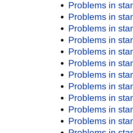
Problems in st
Problems in st
Problems in st
Problems in st
Problems in st
Problems in st
Problems in st
Problems in st
Problems in st
Problems in st
Problems in st
Problems in st