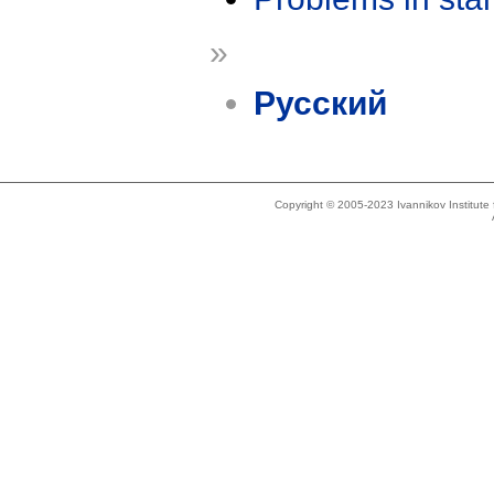
»
Русский
Copyright © 2005-2023 Ivannikov Institut