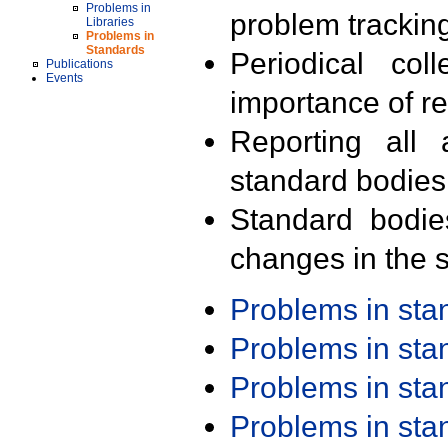
Problems in
problem trackin
Libraries
Problems in
Standards
Periodical col
Publications
Events
importance of r
Reporting all 
standard bodies
Standard bodie
changes in the s
Problems in st
Problems in st
Problems in st
Problems in st