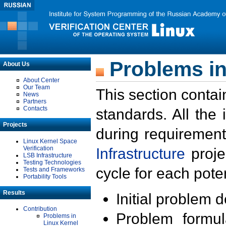
Problems in
About Us
About Center
Our Team
This section contai
News
Partners
Contacts
standards. All the
Projects
during requirement
Linux Kernel Space
Verification
Infrastructure
proje
LSB Infrastructure
Testing Technologies
cycle for each poten
Tests and Frameworks
Portability Tools
Results
Initial problem 
Contribution
Problem formula
Problems in
Linux Kernel