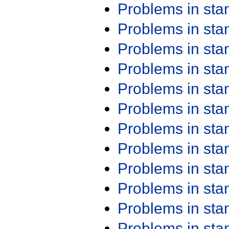
Problems in st
Problems in st
Problems in st
Problems in st
Problems in st
Problems in st
Problems in st
Problems in st
Problems in st
Problems in st
Problems in st
Problems in st