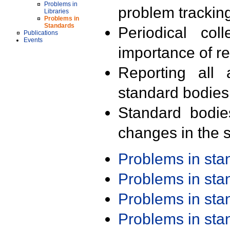
Problems in
problem trackin
Libraries
Problems in
Standards
Periodical col
Publications
Events
importance of r
Reporting all 
standard bodies
Standard bodie
changes in the s
Problems in st
Problems in st
Problems in st
Problems in st