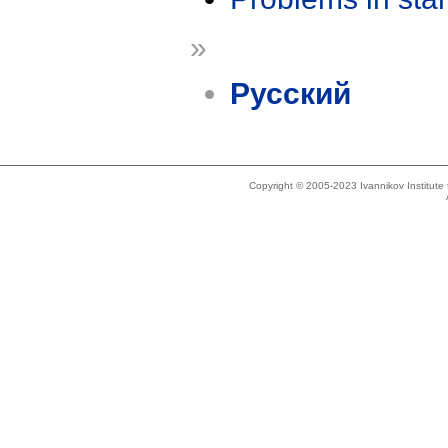
»
Русский
Copyright © 2005-2023 Ivannikov Institut