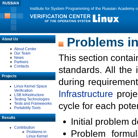
Problems in
About Us
About Center
Our Team
This section contai
News
Partners
Contacts
standards. All the
Projects
during requirement
Linux Kernel Space
Verification
Infrastructure
proje
LSB Infrastructure
Testing Technologies
cycle for each poten
Tests and Frameworks
Portability Tools
Results
Initial problem 
Contribution
Problem formula
Problems in
Linux Kernel