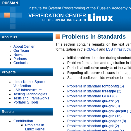
Problems in Standards
About Us
This section contains remarks on the text ve
About Center
formalization in the
OLVER
and
LSB Infrastruct
Our Team
News
Initial problem detection during standard
Partners
Contacts
Problem formulation and registration in 
Periodical collective analysis of the val
Projects
Reporting all approved issues to the ap
Standard bodies decide whether to incor
Linux Kernel Space
Verification
Problems in standard
fontconfig
(6)
LSB Infrastructure
Problems in standard
freetype
(2)
Testing Technologies
Problems in standard
GTK+
(8)
Tests and Frameworks
Problems in standard
gtk-atk
(2)
Portability Tools
Problems in standard
gtk-gdk
(3)
Problems in standard
gtk-gdk-pixpuf
(1
Results
Problems in standard
gtk-glib
(16)
Contribution
Problems in standard
gtk-gobject
(8)
Problems in
Problems in standard
gtk-gtk
(2)
Linux Kernel