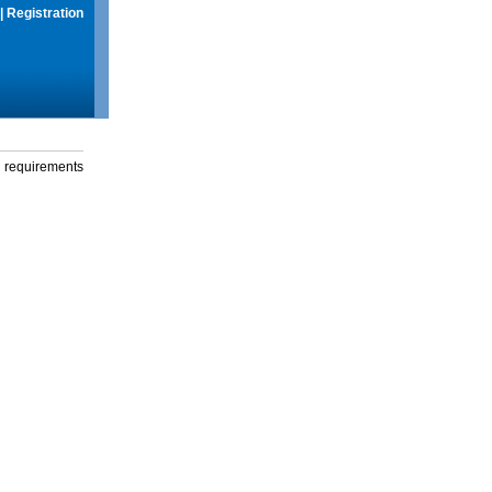
|
Registration
g requirements