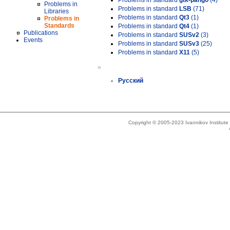
Problems in standard
gtk-pango
(4)
Problems in
Problems in standard
LSB
(71)
Libraries
Problems in standard
Qt3
(1)
Problems in
Standards
Problems in standard
Qt4
(1)
Publications
Problems in standard
SUSv2
(3)
Events
Problems in standard
SUSv3
(25)
Problems in standard
X11
(5)
»
Русский
Copyright © 2005-2023 Ivannikov Institut