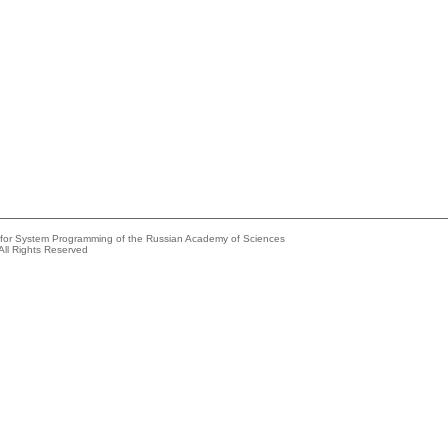
e for System Programming of the Russian Academy of Sciences
All Rights Reserved