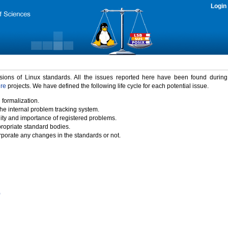
Login
rsions of Linux standards. All the issues reported here have been found durin
ure
projects. We have defined the following life cycle for each potential issue.
 formalization.
the internal problem tracking system.
idity and importance of registered problems.
propriate standard bodies.
porate any changes in the standards or not.
)