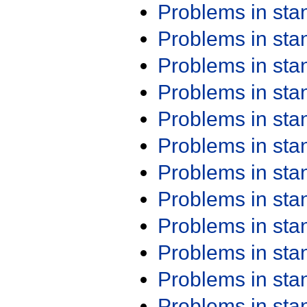
Problems in st
Problems in st
Problems in st
Problems in st
Problems in st
Problems in st
Problems in st
Problems in st
Problems in st
Problems in st
Problems in st
Problems in st