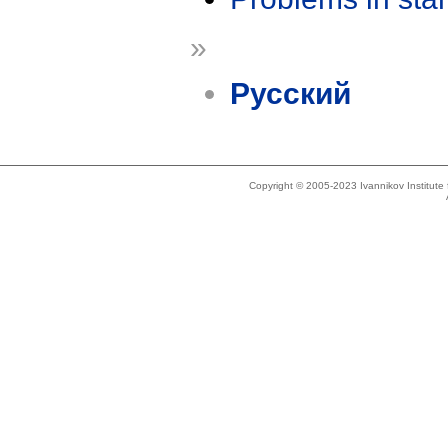
»
Русский
Copyright © 2005-2023 Ivannikov Institut