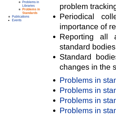
Problems in
problem trackin
Libraries
Problems in
Standards
Periodical col
Publications
Events
importance of r
Reporting all 
standard bodies
Standard bodie
changes in the s
Problems in st
Problems in st
Problems in st
Problems in st