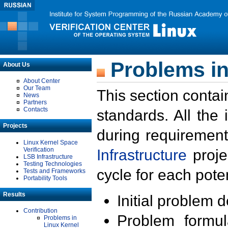
Problems in
About Us
About Center
Our Team
This section contai
News
Partners
Contacts
standards. All the
Projects
during requirement
Linux Kernel Space
Verification
Infrastructure
proje
LSB Infrastructure
Testing Technologies
cycle for each poten
Tests and Frameworks
Portability Tools
Results
Initial problem 
Contribution
Problem formula
Problems in
Linux Kernel