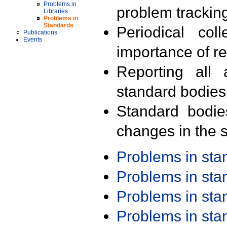
Problems in
problem trackin
Libraries
Problems in
Standards
Periodical col
Publications
Events
importance of r
Reporting all 
standard bodies
Standard bodie
changes in the s
Problems in st
Problems in st
Problems in st
Problems in st