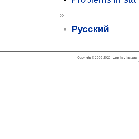
»
Русский
Copyright © 2005-2023 Ivannikov Institut