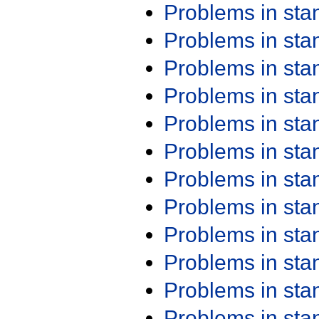
Problems in st
Problems in st
Problems in st
Problems in st
Problems in st
Problems in st
Problems in st
Problems in st
Problems in st
Problems in st
Problems in st
Problems in st