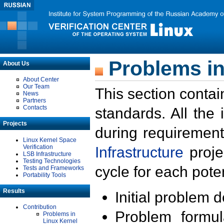
Problems in
About Us
About Center
Our Team
This section contai
News
Partners
Contacts
standards. All the
Projects
during requirement
Linux Kernel Space
Verification
Infrastructure
proje
LSB Infrastructure
Testing Technologies
cycle for each poten
Tests and Frameworks
Portability Tools
Results
Initial problem 
Contribution
Problem formula
Problems in
Linux Kernel