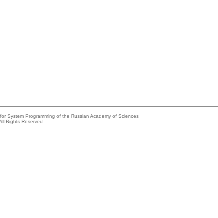
e for System Programming of the Russian Academy of Sciences
All Rights Reserved