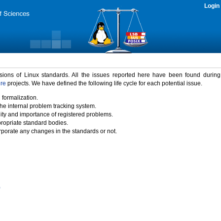
Login
rsions of Linux standards. All the issues reported here have been found durin
ure
projects. We have defined the following life cycle for each potential issue.
 formalization.
the internal problem tracking system.
idity and importance of registered problems.
propriate standard bodies.
porate any changes in the standards or not.
)