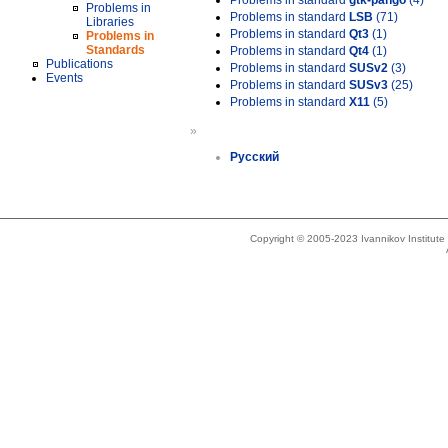
Problems in standard
gtk-pango
(4)
Problems in
Problems in standard
LSB
(71)
Libraries
Problems in standard
Qt3
(1)
Problems in
Standards
Problems in standard
Qt4
(1)
Publications
Problems in standard
SUSv2
(3)
Events
Problems in standard
SUSv3
(25)
Problems in standard
X11
(5)
»
Русский
Copyright © 2005-2023 Ivannikov Institut