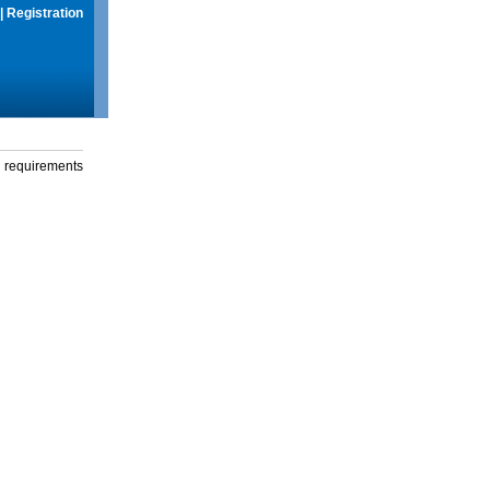
|
Registration
g requirements