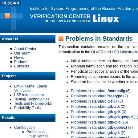
Problems in Standards
About Us
This section contains remarks on the text ve
About Center
formalization in the
OLVER
and
LSB Infrastruct
Our Team
News
Initial problem detection during standard
Partners
Contacts
Problem formulation and registration in 
Periodical collective analysis of the val
Projects
Reporting all approved issues to the ap
Standard bodies decide whether to incor
Linux Kernel Space
Verification
Problems in standard
fontconfig
(6)
LSB Infrastructure
Problems in standard
freetype
(2)
Testing Technologies
Problems in standard
GTK+
(8)
Tests and Frameworks
Problems in standard
gtk-atk
(2)
Portability Tools
Problems in standard
gtk-gdk
(3)
Problems in standard
gtk-gdk-pixpuf
(1
Results
Problems in standard
gtk-glib
(16)
Contribution
Problems in standard
gtk-gobject
(8)
Problems in
Problems in standard
gtk-gtk
(2)
Linux Kernel