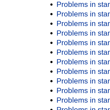
Problems in st
Problems in st
Problems in st
Problems in st
Problems in st
Problems in st
Problems in st
Problems in st
Problems in st
Problems in st
Problems in st
Problems in st