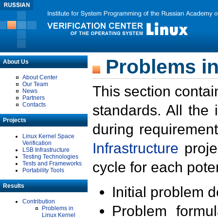
Problems in
About Us
About Center
Our Team
This section contai
News
Partners
Contacts
standards. All the
Projects
during requirement
Linux Kernel Space
Verification
Infrastructure
proje
LSB Infrastructure
Testing Technologies
cycle for each poten
Tests and Frameworks
Portability Tools
Results
Initial problem 
Contribution
Problem formula
Problems in
Linux Kernel