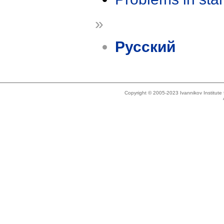
»
Русский
Copyright © 2005-2023 Ivannikov Institut