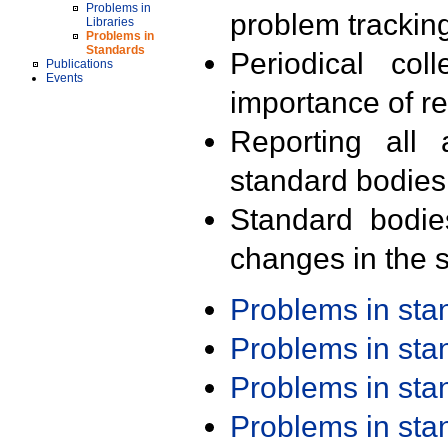
Problems in
problem trackin
Libraries
Problems in
Standards
Periodical col
Publications
Events
importance of r
Reporting all 
standard bodies
Standard bodie
changes in the s
Problems in st
Problems in st
Problems in st
Problems in st