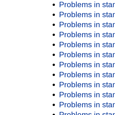
Problems in st
Problems in st
Problems in st
Problems in st
Problems in st
Problems in st
Problems in st
Problems in st
Problems in st
Problems in st
Problems in st
Problems in st