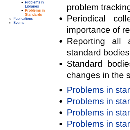
Problems in
problem trackin
Libraries
Problems in
Standards
Periodical col
Publications
Events
importance of r
Reporting all 
standard bodies
Standard bodie
changes in the s
Problems in st
Problems in st
Problems in st
Problems in st