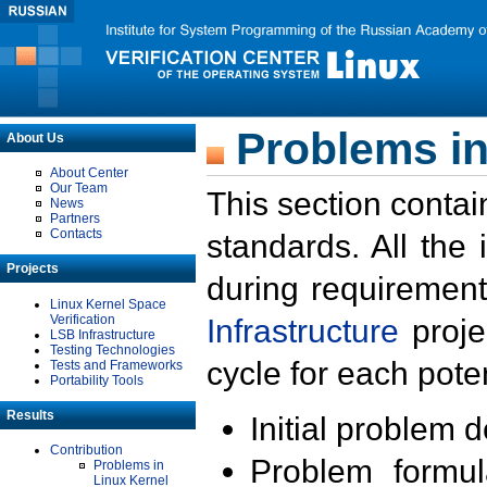
Problems in
About Us
About Center
Our Team
This section contai
News
Partners
Contacts
standards. All the
Projects
during requirement
Linux Kernel Space
Verification
Infrastructure
proje
LSB Infrastructure
Testing Technologies
cycle for each poten
Tests and Frameworks
Portability Tools
Results
Initial problem 
Contribution
Problem formula
Problems in
Linux Kernel