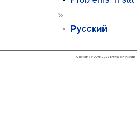
»
Русский
Copyright © 2005-2023 Ivannikov Institut