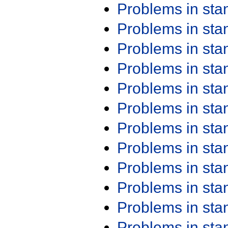
Problems in st
Problems in st
Problems in st
Problems in st
Problems in st
Problems in st
Problems in st
Problems in st
Problems in st
Problems in st
Problems in st
Problems in st