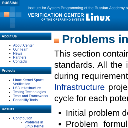
Problems in
About Us
About Center
Our Team
This section contai
News
Partners
Contacts
standards. All the
Projects
during requirement
Linux Kernel Space
Verification
Infrastructure
proje
LSB Infrastructure
Testing Technologies
cycle for each poten
Tests and Frameworks
Portability Tools
Results
Initial problem 
Contribution
Problem formula
Problems in
Linux Kernel