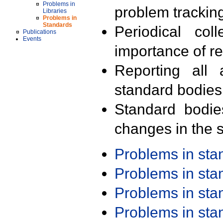
Problems in
problem trackin
Libraries
Problems in
Standards
Periodical col
Publications
Events
importance of r
Reporting all 
standard bodies
Standard bodie
changes in the s
Problems in st
Problems in st
Problems in st
Problems in st