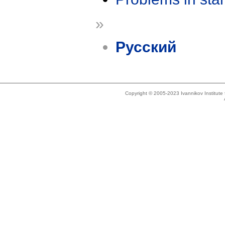
»
Русский
Copyright © 2005-2023 Ivannikov Institut