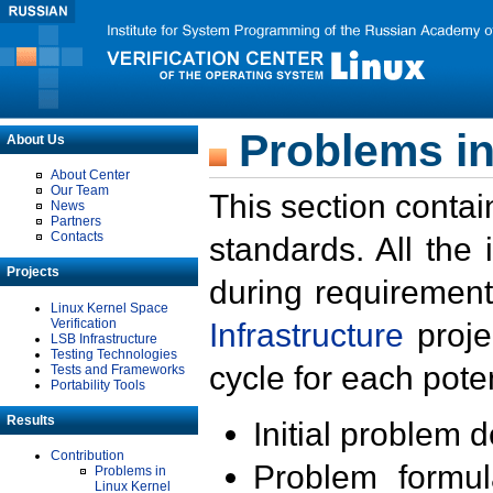
Problems in
About Us
About Center
Our Team
This section contai
News
Partners
Contacts
standards. All the
Projects
during requirement
Linux Kernel Space
Verification
Infrastructure
proje
LSB Infrastructure
Testing Technologies
cycle for each poten
Tests and Frameworks
Portability Tools
Results
Initial problem 
Contribution
Problem formula
Problems in
Linux Kernel