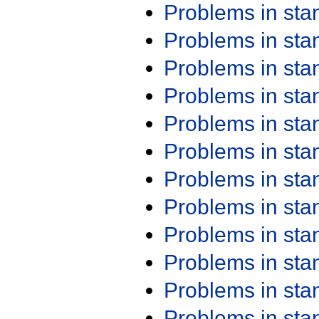
Problems in st
Problems in st
Problems in st
Problems in st
Problems in st
Problems in st
Problems in st
Problems in st
Problems in st
Problems in st
Problems in st
Problems in st