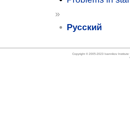
»
Русский
Copyright © 2005-2023 Ivannikov Institut