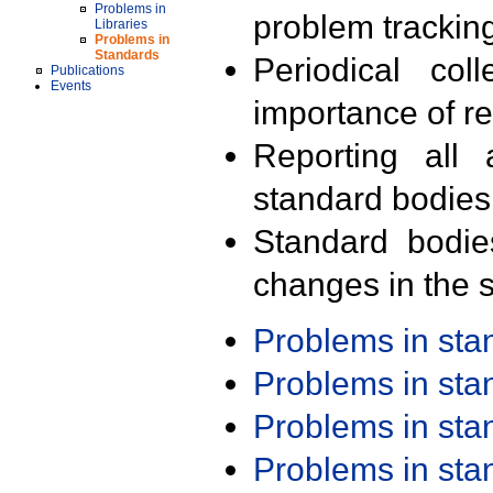
Problems in
problem trackin
Libraries
Problems in
Standards
Periodical col
Publications
Events
importance of r
Reporting all 
standard bodies
Standard bodie
changes in the s
Problems in st
Problems in st
Problems in st
Problems in st