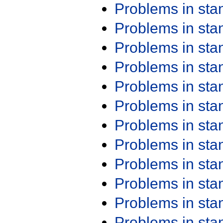
Problems in st
Problems in st
Problems in st
Problems in st
Problems in st
Problems in st
Problems in st
Problems in st
Problems in st
Problems in st
Problems in st
Problems in st