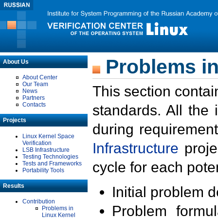
Problems in
About Us
About Center
Our Team
This section contai
News
Partners
Contacts
standards. All the
Projects
during requirement
Linux Kernel Space
Verification
Infrastructure
proje
LSB Infrastructure
Testing Technologies
cycle for each poten
Tests and Frameworks
Portability Tools
Results
Initial problem 
Contribution
Problem formula
Problems in
Linux Kernel