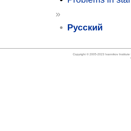
»
Русский
Copyright © 2005-2023 Ivannikov Institut