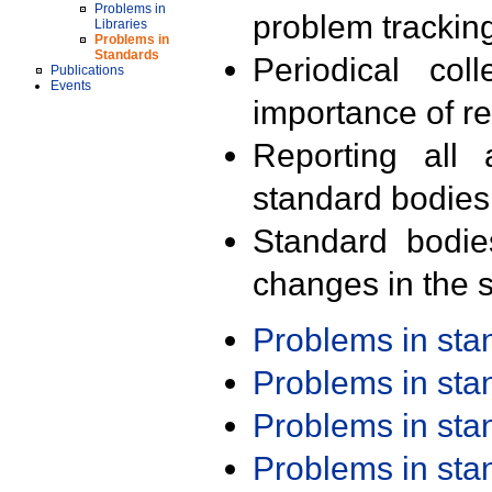
Problems in
problem trackin
Libraries
Problems in
Standards
Periodical col
Publications
Events
importance of r
Reporting all 
standard bodies
Standard bodie
changes in the s
Problems in st
Problems in st
Problems in st
Problems in st