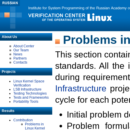
Problems in
About Us
About Center
Our Team
This section contai
News
Partners
Contacts
standards. All the
Projects
during requirement
Linux Kernel Space
Verification
Infrastructure
proje
LSB Infrastructure
Testing Technologies
cycle for each poten
Tests and Frameworks
Portability Tools
Results
Initial problem 
Contribution
Problem formula
Problems in
Linux Kernel