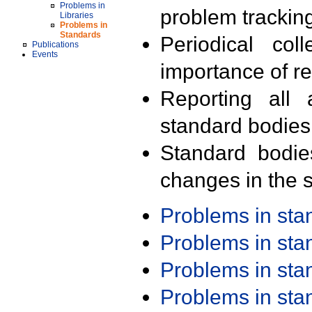
Problems in
problem trackin
Libraries
Problems in
Standards
Periodical col
Publications
Events
importance of r
Reporting all 
standard bodies
Standard bodie
changes in the s
Problems in st
Problems in st
Problems in st
Problems in st