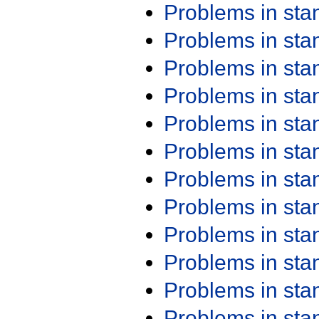
Problems in st
Problems in st
Problems in st
Problems in st
Problems in st
Problems in st
Problems in st
Problems in st
Problems in st
Problems in st
Problems in st
Problems in st