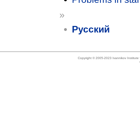
»
Русский
Copyright © 2005-2023 Ivannikov Institut