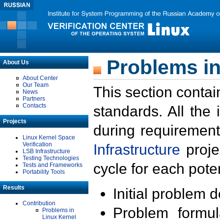
Problems in
About Us
About Center
Our Team
This section contai
News
Partners
Contacts
standards. All the
Projects
during requirement
Linux Kernel Space
Verification
Infrastructure
proje
LSB Infrastructure
Testing Technologies
cycle for each poten
Tests and Frameworks
Portability Tools
Results
Initial problem 
Contribution
Problem formula
Problems in
Linux Kernel