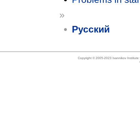
»
Русский
Copyright © 2005-2023 Ivannikov Institut