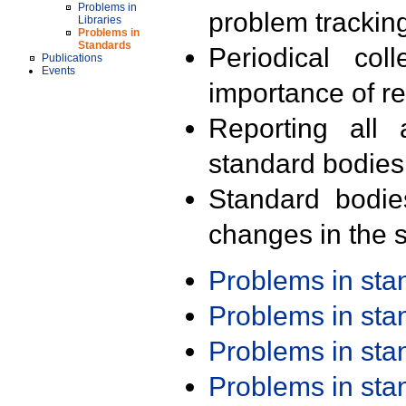
Problems in
problem trackin
Libraries
Problems in
Standards
Periodical col
Publications
Events
importance of r
Reporting all 
standard bodies
Standard bodie
changes in the s
Problems in st
Problems in st
Problems in st
Problems in st