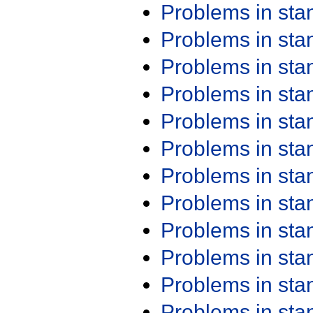
Problems in st
Problems in st
Problems in st
Problems in st
Problems in st
Problems in st
Problems in st
Problems in st
Problems in st
Problems in st
Problems in st
Problems in st