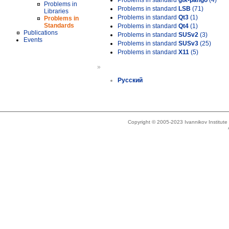
Problems in standard
gtk-pango
(4)
Problems in
Problems in standard
LSB
(71)
Libraries
Problems in standard
Qt3
(1)
Problems in
Standards
Problems in standard
Qt4
(1)
Publications
Problems in standard
SUSv2
(3)
Events
Problems in standard
SUSv3
(25)
Problems in standard
X11
(5)
»
Русский
Copyright © 2005-2023 Ivannikov Institut