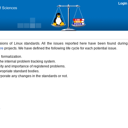
Login
rsions of Linux standards. All the issues reported here have been found durin
ure
projects. We have defined the following life cycle for each potential issue.
 formalization.
the internal problem tracking system.
idity and importance of registered problems.
propriate standard bodies.
porate any changes in the standards or not.
)