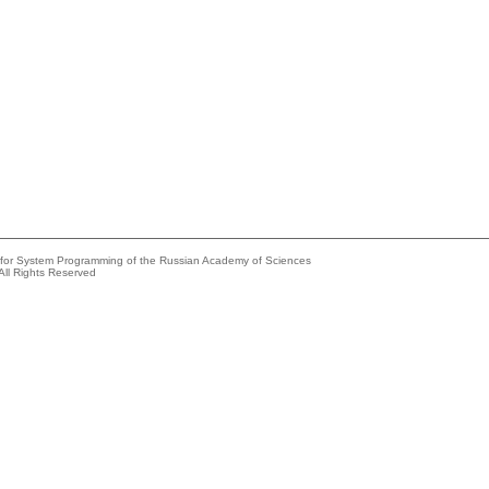
e for System Programming of the Russian Academy of Sciences
All Rights Reserved