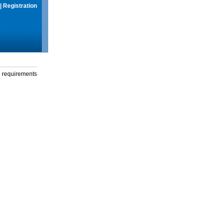
|
Registration
g requirements