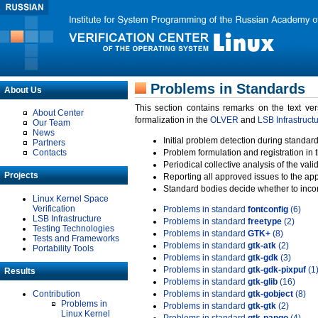
Problems in Standards
About Us
This section contains remarks on the text ve
About Center
formalization in the
OLVER
and
LSB Infrastruct
Our Team
News
Initial problem detection during standard
Partners
Contacts
Problem formulation and registration in 
Periodical collective analysis of the val
Projects
Reporting all approved issues to the ap
Standard bodies decide whether to incor
Linux Kernel Space
Verification
Problems in standard
fontconfig
(6)
LSB Infrastructure
Problems in standard
freetype
(2)
Testing Technologies
Problems in standard
GTK+
(8)
Tests and Frameworks
Problems in standard
gtk-atk
(2)
Portability Tools
Problems in standard
gtk-gdk
(3)
Problems in standard
gtk-gdk-pixpuf
(1
Results
Problems in standard
gtk-glib
(16)
Contribution
Problems in standard
gtk-gobject
(8)
Problems in
Problems in standard
gtk-gtk
(2)
Linux Kernel