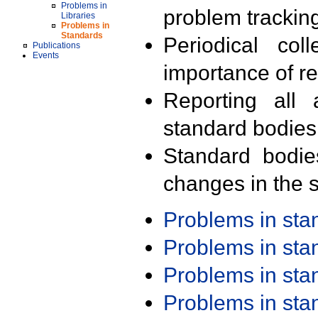
Problems in
problem trackin
Libraries
Problems in
Standards
Periodical col
Publications
Events
importance of r
Reporting all 
standard bodies
Standard bodie
changes in the s
Problems in st
Problems in st
Problems in st
Problems in st