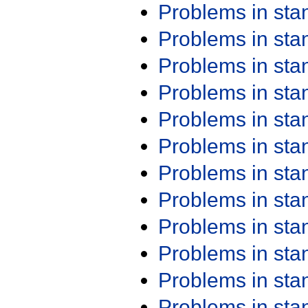
Problems in st
Problems in st
Problems in st
Problems in st
Problems in st
Problems in st
Problems in st
Problems in st
Problems in st
Problems in st
Problems in st
Problems in st