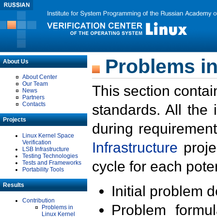
Problems in
About Us
About Center
Our Team
This section contai
News
Partners
Contacts
standards. All the
Projects
during requirement
Linux Kernel Space
Verification
Infrastructure
proje
LSB Infrastructure
Testing Technologies
cycle for each poten
Tests and Frameworks
Portability Tools
Results
Initial problem 
Contribution
Problem formula
Problems in
Linux Kernel