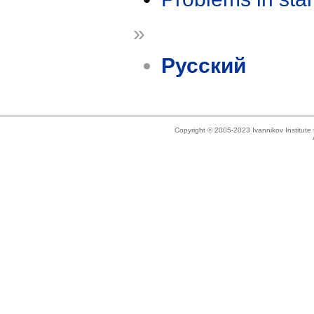
»
Русский
Copyright © 2005-2023 Ivannikov Institut