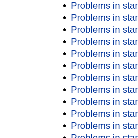
Problems in st
Problems in st
Problems in st
Problems in st
Problems in st
Problems in st
Problems in st
Problems in st
Problems in st
Problems in st
Problems in st
Problems in st