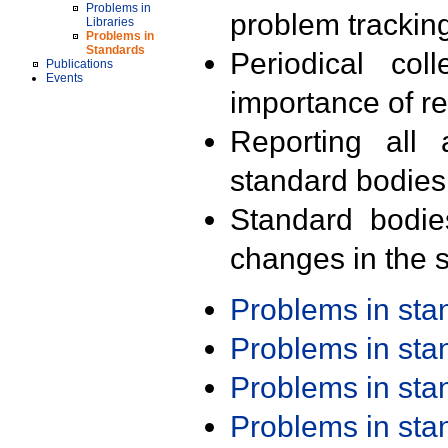
Problems in
problem trackin
Libraries
Problems in
Standards
Periodical col
Publications
Events
importance of r
Reporting all 
standard bodies
Standard bodie
changes in the s
Problems in st
Problems in st
Problems in st
Problems in st