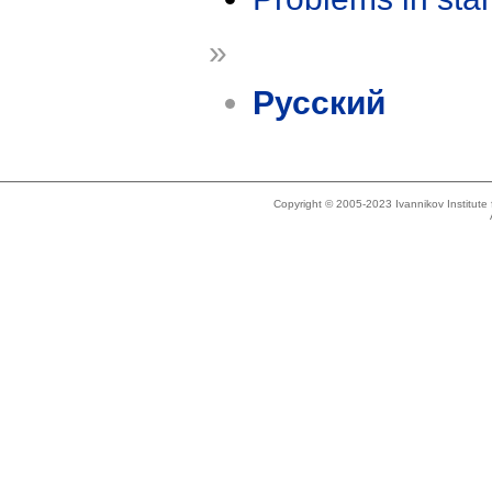
»
Русский
Copyright © 2005-2023 Ivannikov Institut