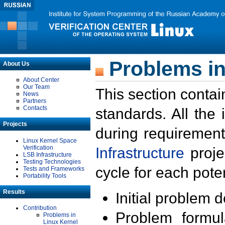
Problems in
About Us
About Center
Our Team
This section contai
News
Partners
Contacts
standards. All the
Projects
during requirement
Linux Kernel Space
Verification
Infrastructure
proje
LSB Infrastructure
Testing Technologies
cycle for each poten
Tests and Frameworks
Portability Tools
Results
Initial problem 
Contribution
Problem formula
Problems in
Linux Kernel