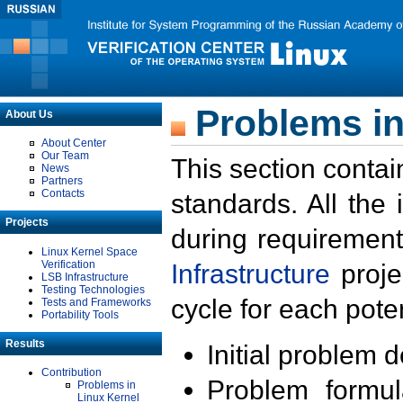
Problems in
About Us
About Center
Our Team
This section contai
News
Partners
Contacts
standards. All the
Projects
during requirement
Linux Kernel Space
Verification
Infrastructure
proje
LSB Infrastructure
Testing Technologies
cycle for each poten
Tests and Frameworks
Portability Tools
Results
Initial problem 
Contribution
Problem formula
Problems in
Linux Kernel