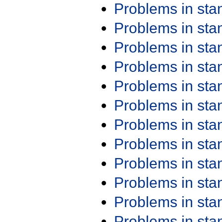
Problems in st
Problems in st
Problems in st
Problems in st
Problems in st
Problems in st
Problems in st
Problems in st
Problems in st
Problems in st
Problems in st
Problems in st