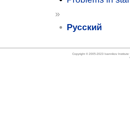
»
Русский
Copyright © 2005-2023 Ivannikov Institut