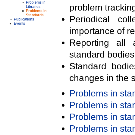
Problems in
problem trackin
Libraries
Problems in
Standards
Periodical col
Publications
Events
importance of r
Reporting all 
standard bodies
Standard bodie
changes in the s
Problems in st
Problems in st
Problems in st
Problems in st