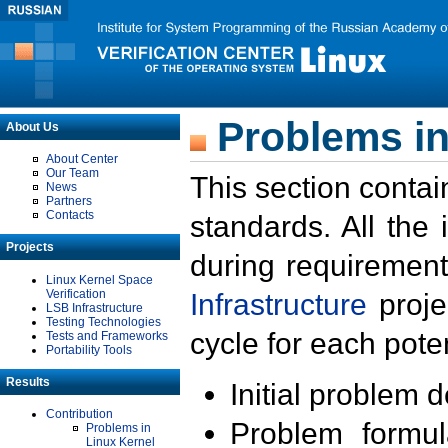
Problems in
About Us
About Center
Our Team
This section contai
News
Partners
Contacts
standards. All the
Projects
during requirement
Linux Kernel Space
Verification
Infrastructure
proje
LSB Infrastructure
Testing Technologies
cycle for each poten
Tests and Frameworks
Portability Tools
Results
Initial problem 
Contribution
Problem formula
Problems in
Linux Kernel