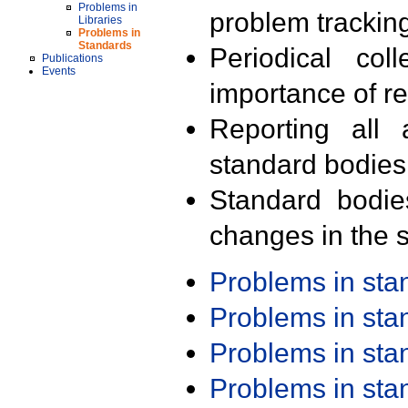
Problems in
problem trackin
Libraries
Problems in
Standards
Periodical col
Publications
Events
importance of r
Reporting all 
standard bodies
Standard bodie
changes in the s
Problems in st
Problems in st
Problems in st
Problems in st