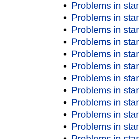
Problems in st
Problems in st
Problems in st
Problems in st
Problems in st
Problems in st
Problems in st
Problems in st
Problems in st
Problems in st
Problems in st
Problems in st