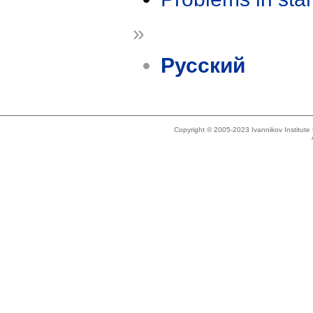
»
Русский
Copyright © 2005-2023 Ivannikov Institut