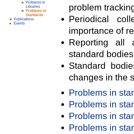
Problems in
problem trackin
Libraries
Problems in
Standards
Periodical col
Publications
Events
importance of r
Reporting all 
standard bodies
Standard bodie
changes in the s
Problems in st
Problems in st
Problems in st
Problems in st