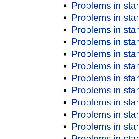
Problems in st
Problems in st
Problems in st
Problems in st
Problems in st
Problems in st
Problems in st
Problems in st
Problems in st
Problems in st
Problems in st
Problems in st