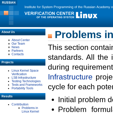
Problems in
About Us
About Center
Our Team
This section contai
News
Partners
Contacts
standards. All the
Projects
during requirement
Linux Kernel Space
Verification
Infrastructure
proje
LSB Infrastructure
Testing Technologies
cycle for each poten
Tests and Frameworks
Portability Tools
Results
Initial problem 
Contribution
Problem formula
Problems in
Linux Kernel