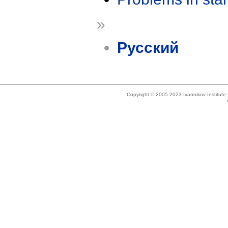
»
Русский
Copyright © 2005-2023 Ivannikov Institut