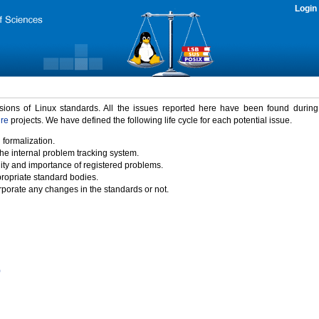
Login
rsions of Linux standards. All the issues reported here have been found durin
ure
projects. We have defined the following life cycle for each potential issue.
 formalization.
the internal problem tracking system.
idity and importance of registered problems.
propriate standard bodies.
porate any changes in the standards or not.
)