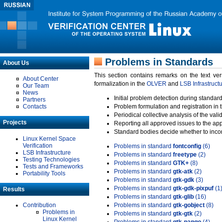
Problems in Standards
About Us
This section contains remarks on the text ve
About Center
formalization in the
OLVER
and
LSB Infrastruct
Our Team
News
Initial problem detection during standard
Partners
Contacts
Problem formulation and registration in 
Periodical collective analysis of the val
Projects
Reporting all approved issues to the ap
Standard bodies decide whether to incor
Linux Kernel Space
Verification
Problems in standard
fontconfig
(6)
LSB Infrastructure
Problems in standard
freetype
(2)
Testing Technologies
Problems in standard
GTK+
(8)
Tests and Frameworks
Problems in standard
gtk-atk
(2)
Portability Tools
Problems in standard
gtk-gdk
(3)
Problems in standard
gtk-gdk-pixpuf
(1
Results
Problems in standard
gtk-glib
(16)
Contribution
Problems in standard
gtk-gobject
(8)
Problems in
Problems in standard
gtk-gtk
(2)
Linux Kernel