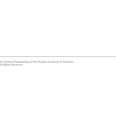
e for System Programming of the Russian Academy of Sciences
All Rights Reserved