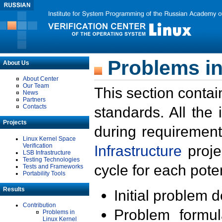
Problems in
About Us
About Center
Our Team
This section contai
News
Partners
Contacts
standards. All the
Projects
during requirement
Linux Kernel Space
Verification
Infrastructure
proje
LSB Infrastructure
Testing Technologies
cycle for each poten
Tests and Frameworks
Portability Tools
Results
Initial problem 
Contribution
Problem formula
Problems in
Linux Kernel