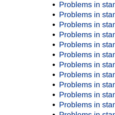
Problems in st
Problems in st
Problems in st
Problems in st
Problems in st
Problems in st
Problems in st
Problems in st
Problems in st
Problems in st
Problems in st
Problems in st