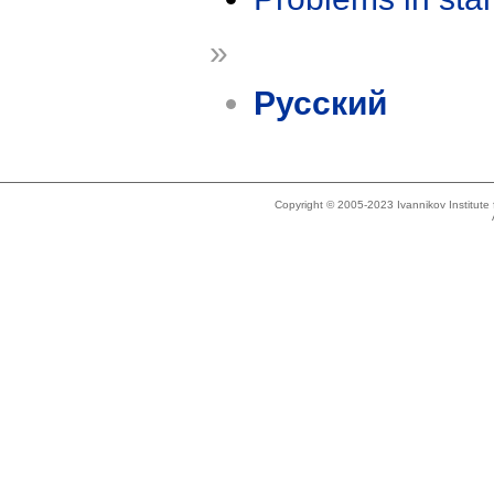
»
Русский
Copyright © 2005-2023 Ivannikov Institut