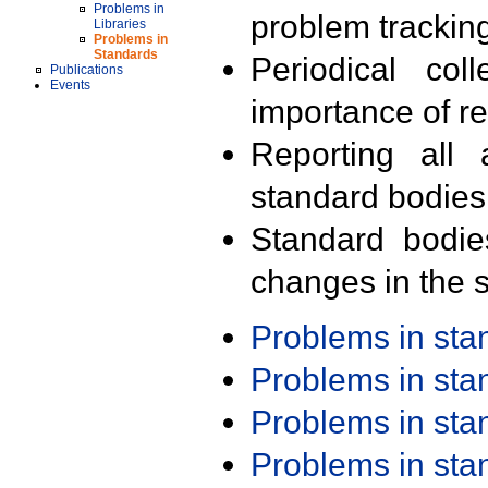
Problems in
problem trackin
Libraries
Problems in
Standards
Periodical col
Publications
Events
importance of r
Reporting all 
standard bodies
Standard bodie
changes in the s
Problems in st
Problems in st
Problems in st
Problems in st