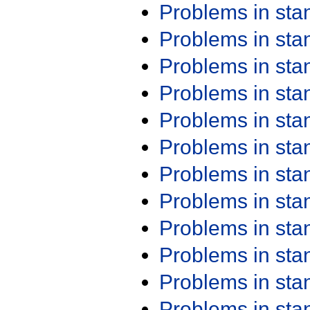
Problems in st
Problems in st
Problems in st
Problems in st
Problems in st
Problems in st
Problems in st
Problems in st
Problems in st
Problems in st
Problems in st
Problems in st