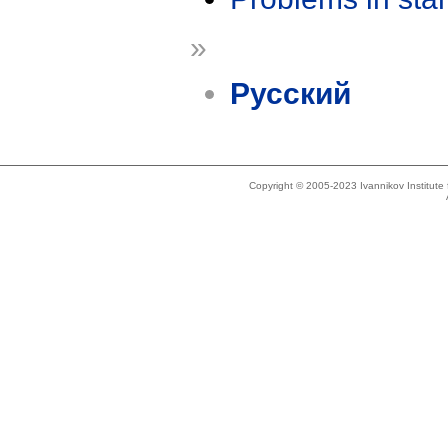
»
Русский
Copyright © 2005-2023 Ivannikov Institut