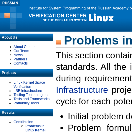
Problems in
About Us
About Center
Our Team
This section contai
News
Partners
Contacts
standards. All the
Projects
during requirement
Linux Kernel Space
Verification
Infrastructure
proje
LSB Infrastructure
Testing Technologies
cycle for each poten
Tests and Frameworks
Portability Tools
Results
Initial problem 
Contribution
Problem formula
Problems in
Linux Kernel