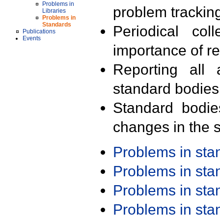
Problems in
problem trackin
Libraries
Problems in
Standards
Periodical col
Publications
Events
importance of r
Reporting all 
standard bodies
Standard bodie
changes in the s
Problems in st
Problems in st
Problems in st
Problems in st