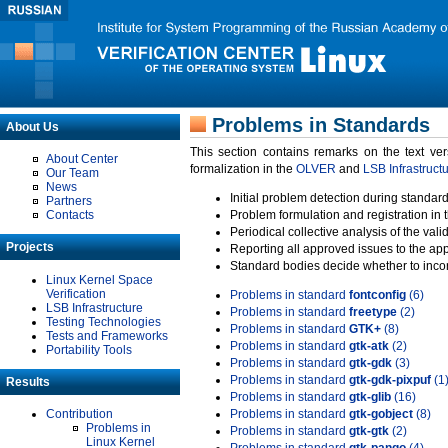
Problems in Standards
About Us
This section contains remarks on the text ve
About Center
formalization in the
OLVER
and
LSB Infrastruct
Our Team
News
Initial problem detection during standard
Partners
Contacts
Problem formulation and registration in 
Periodical collective analysis of the val
Projects
Reporting all approved issues to the ap
Standard bodies decide whether to incor
Linux Kernel Space
Verification
Problems in standard
fontconfig
(6)
LSB Infrastructure
Problems in standard
freetype
(2)
Testing Technologies
Problems in standard
GTK+
(8)
Tests and Frameworks
Problems in standard
gtk-atk
(2)
Portability Tools
Problems in standard
gtk-gdk
(3)
Problems in standard
gtk-gdk-pixpuf
(1
Results
Problems in standard
gtk-glib
(16)
Contribution
Problems in standard
gtk-gobject
(8)
Problems in
Problems in standard
gtk-gtk
(2)
Linux Kernel