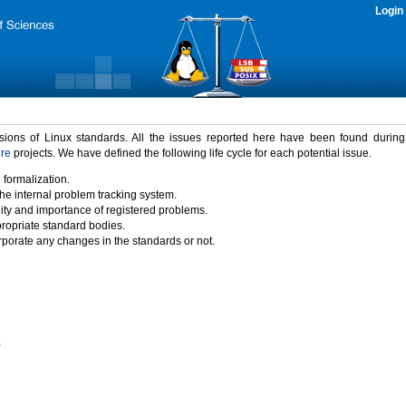
Login
rsions of Linux standards. All the issues reported here have been found durin
ure
projects. We have defined the following life cycle for each potential issue.
 formalization.
the internal problem tracking system.
idity and importance of registered problems.
propriate standard bodies.
porate any changes in the standards or not.
)