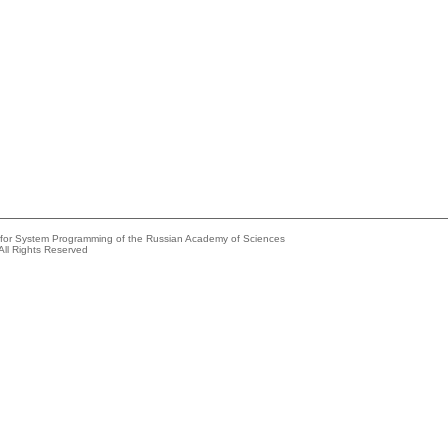
e for System Programming of the Russian Academy of Sciences
All Rights Reserved