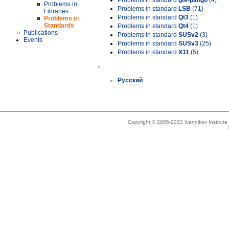
Problems in standard
gtk-pango
(4)
Problems in
Problems in standard
LSB
(71)
Libraries
Problems in standard
Qt3
(1)
Problems in
Standards
Problems in standard
Qt4
(1)
Publications
Problems in standard
SUSv2
(3)
Events
Problems in standard
SUSv3
(25)
Problems in standard
X11
(5)
»
Русский
Copyright © 2005-2023 Ivannikov Institut