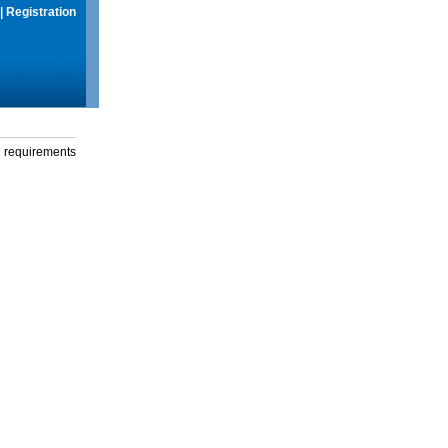
|
Registration
g requirements