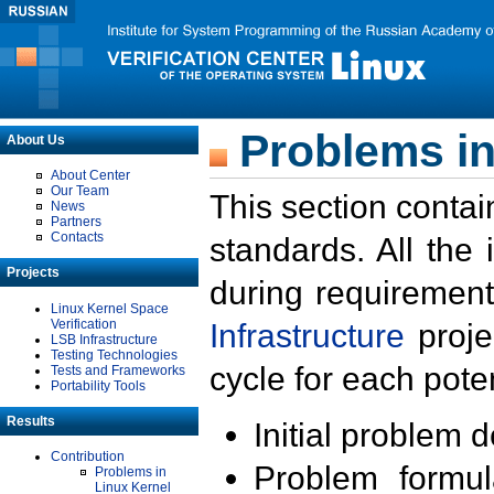
Problems in
About Us
About Center
Our Team
This section contai
News
Partners
Contacts
standards. All the
Projects
during requirement
Linux Kernel Space
Verification
Infrastructure
proje
LSB Infrastructure
Testing Technologies
cycle for each poten
Tests and Frameworks
Portability Tools
Results
Initial problem 
Contribution
Problem formula
Problems in
Linux Kernel