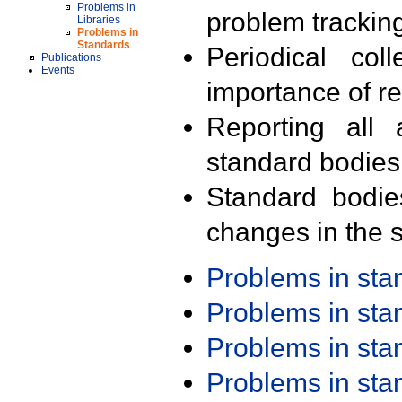
Problems in
problem trackin
Libraries
Problems in
Standards
Periodical col
Publications
Events
importance of r
Reporting all 
standard bodies
Standard bodie
changes in the s
Problems in st
Problems in st
Problems in st
Problems in st