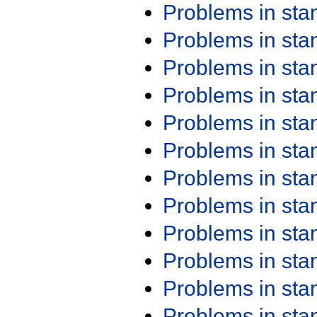
Problems in st
Problems in st
Problems in st
Problems in st
Problems in st
Problems in st
Problems in st
Problems in st
Problems in st
Problems in st
Problems in st
Problems in st