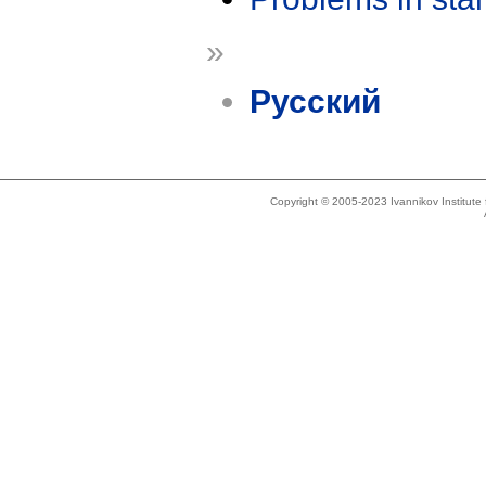
»
Русский
Copyright © 2005-2023 Ivannikov Institut