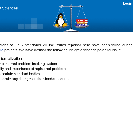
Login
rsions of Linux standards. All the issues reported here have been found durin
ure
projects. We have defined the following life cycle for each potential issue.
 formalization.
the internal problem tracking system.
idity and importance of registered problems.
propriate standard bodies.
porate any changes in the standards or not.
)