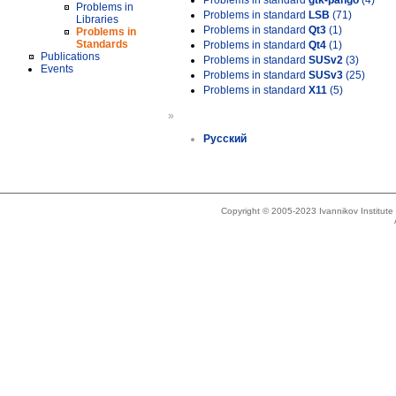
Problems in standard
gtk-pango
(4)
Problems in
Problems in standard
LSB
(71)
Libraries
Problems in standard
Qt3
(1)
Problems in
Standards
Problems in standard
Qt4
(1)
Publications
Problems in standard
SUSv2
(3)
Events
Problems in standard
SUSv3
(25)
Problems in standard
X11
(5)
»
Русский
Copyright © 2005-2023 Ivannikov Institut