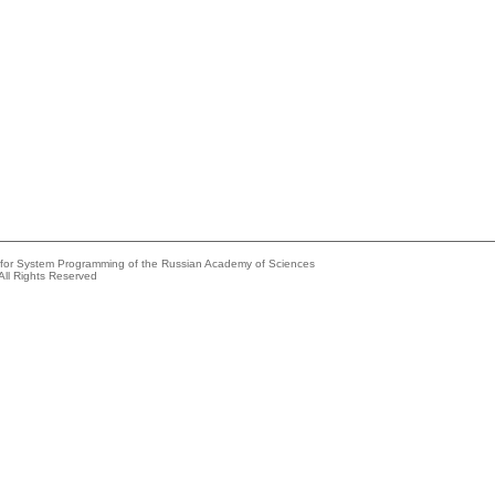
e for System Programming of the Russian Academy of Sciences
All Rights Reserved