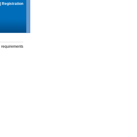
|
Registration
g requirements