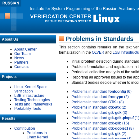
Problems in Standards
About Us
This section contains remarks on the text ve
About Center
formalization in the
OLVER
and
LSB Infrastruct
Our Team
News
Initial problem detection during standard
Partners
Contacts
Problem formulation and registration in 
Periodical collective analysis of the val
Projects
Reporting all approved issues to the ap
Standard bodies decide whether to incor
Linux Kernel Space
Verification
Problems in standard
fontconfig
(6)
LSB Infrastructure
Problems in standard
freetype
(2)
Testing Technologies
Problems in standard
GTK+
(8)
Tests and Frameworks
Problems in standard
gtk-atk
(2)
Portability Tools
Problems in standard
gtk-gdk
(3)
Problems in standard
gtk-gdk-pixpuf
(1
Results
Problems in standard
gtk-glib
(16)
Contribution
Problems in standard
gtk-gobject
(8)
Problems in
Problems in standard
gtk-gtk
(2)
Linux Kernel