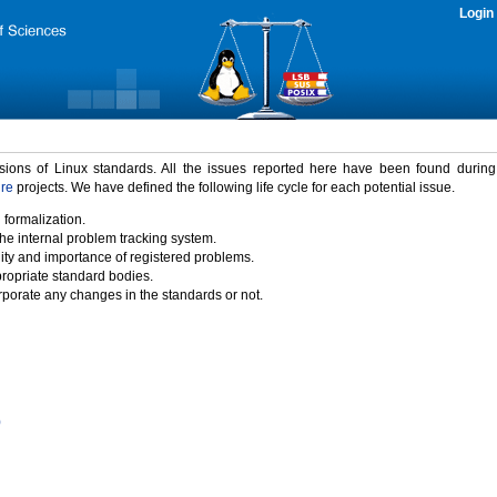
Login
rsions of Linux standards. All the issues reported here have been found durin
ure
projects. We have defined the following life cycle for each potential issue.
 formalization.
the internal problem tracking system.
idity and importance of registered problems.
propriate standard bodies.
porate any changes in the standards or not.
)