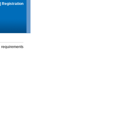
|
Registration
g requirements