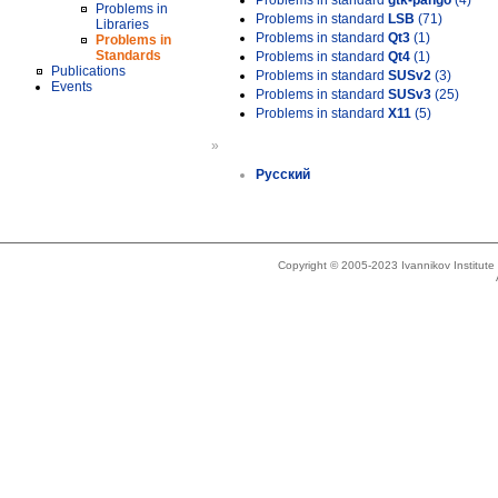
Problems in standard
gtk-pango
(4)
Problems in
Problems in standard
LSB
(71)
Libraries
Problems in standard
Qt3
(1)
Problems in
Standards
Problems in standard
Qt4
(1)
Publications
Problems in standard
SUSv2
(3)
Events
Problems in standard
SUSv3
(25)
Problems in standard
X11
(5)
»
Русский
Copyright © 2005-2023 Ivannikov Institut