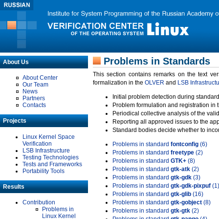
Problems in Standards
About Us
This section contains remarks on the text ve
About Center
formalization in the
OLVER
and
LSB Infrastruct
Our Team
News
Initial problem detection during standard
Partners
Contacts
Problem formulation and registration in 
Periodical collective analysis of the val
Projects
Reporting all approved issues to the ap
Standard bodies decide whether to incor
Linux Kernel Space
Verification
Problems in standard
fontconfig
(6)
LSB Infrastructure
Problems in standard
freetype
(2)
Testing Technologies
Problems in standard
GTK+
(8)
Tests and Frameworks
Problems in standard
gtk-atk
(2)
Portability Tools
Problems in standard
gtk-gdk
(3)
Problems in standard
gtk-gdk-pixpuf
(1
Results
Problems in standard
gtk-glib
(16)
Contribution
Problems in standard
gtk-gobject
(8)
Problems in
Problems in standard
gtk-gtk
(2)
Linux Kernel