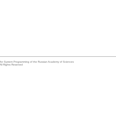
e for System Programming of the Russian Academy of Sciences
All Rights Reserved