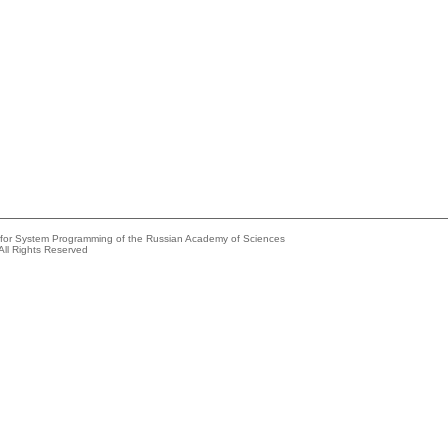
e for System Programming of the Russian Academy of Sciences
All Rights Reserved