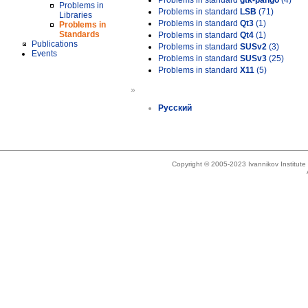
Problems in standard
gtk-pango
(4)
Problems in
Problems in standard
LSB
(71)
Libraries
Problems in standard
Qt3
(1)
Problems in
Standards
Problems in standard
Qt4
(1)
Publications
Problems in standard
SUSv2
(3)
Events
Problems in standard
SUSv3
(25)
Problems in standard
X11
(5)
»
Русский
Copyright © 2005-2023 Ivannikov Institut