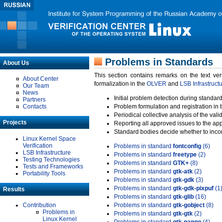
Problems in Standards
About Us
This section contains remarks on the text ve
About Center
formalization in the
OLVER
and
LSB Infrastruct
Our Team
News
Initial problem detection during standard
Partners
Contacts
Problem formulation and registration in 
Periodical collective analysis of the val
Projects
Reporting all approved issues to the ap
Standard bodies decide whether to incor
Linux Kernel Space
Verification
Problems in standard
fontconfig
(6)
LSB Infrastructure
Problems in standard
freetype
(2)
Testing Technologies
Problems in standard
GTK+
(8)
Tests and Frameworks
Problems in standard
gtk-atk
(2)
Portability Tools
Problems in standard
gtk-gdk
(3)
Problems in standard
gtk-gdk-pixpuf
(1
Results
Problems in standard
gtk-glib
(16)
Contribution
Problems in standard
gtk-gobject
(8)
Problems in
Problems in standard
gtk-gtk
(2)
Linux Kernel