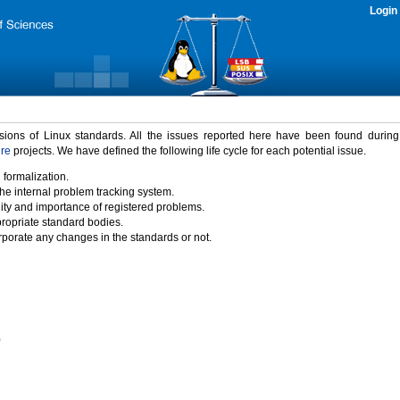
Login
rsions of Linux standards. All the issues reported here have been found durin
ure
projects. We have defined the following life cycle for each potential issue.
 formalization.
the internal problem tracking system.
idity and importance of registered problems.
propriate standard bodies.
porate any changes in the standards or not.
)