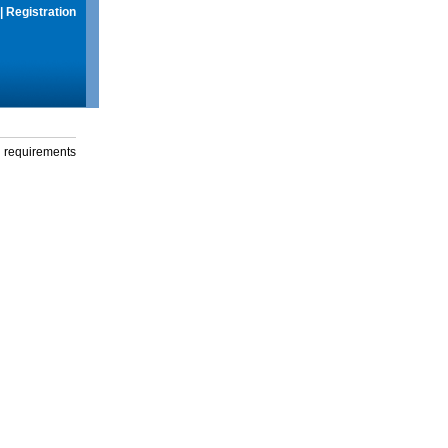
|
Registration
g requirements