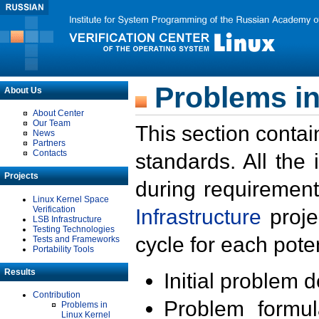
Problems in
About Us
About Center
Our Team
This section contai
News
Partners
Contacts
standards. All the
Projects
during requirement
Linux Kernel Space
Verification
Infrastructure
proje
LSB Infrastructure
Testing Technologies
cycle for each poten
Tests and Frameworks
Portability Tools
Results
Initial problem 
Contribution
Problem formula
Problems in
Linux Kernel