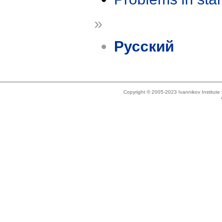
»
Русский
Copyright © 2005-2023 Ivannikov Institut