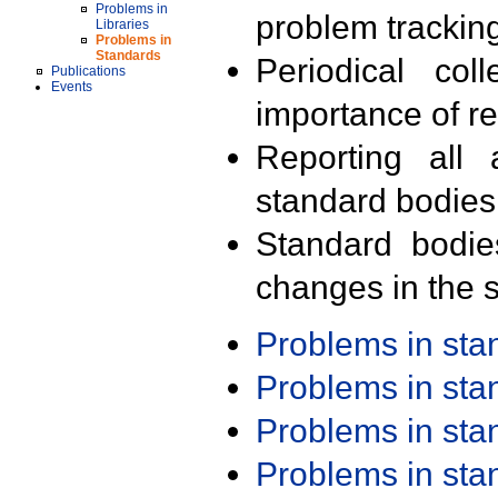
Problems in
problem trackin
Libraries
Problems in
Standards
Periodical col
Publications
Events
importance of r
Reporting all 
standard bodies
Standard bodie
changes in the s
Problems in st
Problems in st
Problems in st
Problems in st