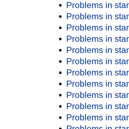
Problems in st
Problems in st
Problems in st
Problems in st
Problems in st
Problems in st
Problems in st
Problems in st
Problems in st
Problems in st
Problems in st
Problems in st